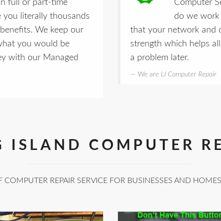
 full or part-time
Computer Se
e you literally thousands
do we work 
nd benefits. We keep our
that your network and 
 what you would be
strength which helps al
ney with our Managed
a problem later.
We are
LI Computer Repair
 ISLAND COMPUTER R
F COMPUTER REPAIR SERVICE FOR BUSINESSES AND HOME