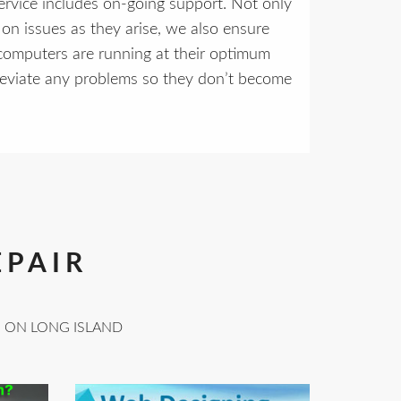
rvice includes on-going support. Not only
on issues as they arise, we also ensure
computers are running at their optimum
leviate any problems so they don’t become
EPAIR
S ON LONG ISLAND