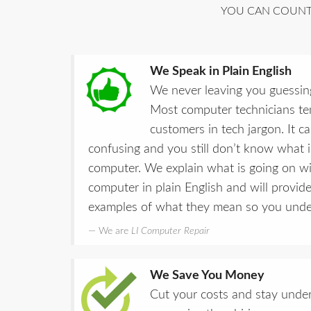
YOU CAN COUNT 
We Speak in Plain English
We never leaving you guessin
Most computer technicians ten
customers in tech jargon. It 
confusing and you still don’t know what 
computer. We explain what is going on w
computer in plain English and will provide
examples of what they mean so you under
We are
LI Computer Repair
We Save You Money
Cut your costs and stay under