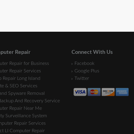
puter Repair
Connect With Us
ter Repair for Business
Facebook
ter Repair Services
Google Plus
 Repair Long Island
Twitter
te & SEO Services
 and Spyware Removal
Backup And Recovery Service
ter Repair Near Me
ty Surveillance System
mputer Repair Services
ct LI Computer Repair