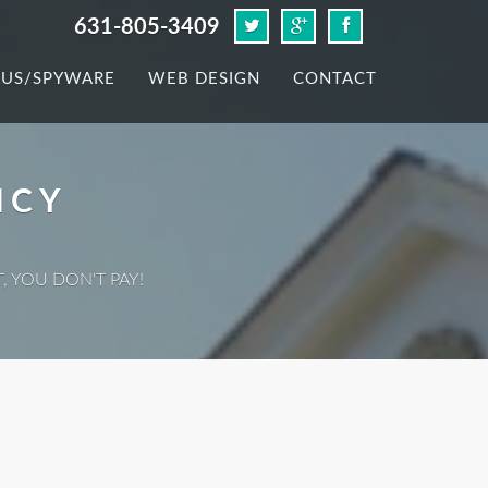
631-805-3409
RUS/SPYWARE
WEB DESIGN
CONTACT
ICY
, YOU DON'T PAY!