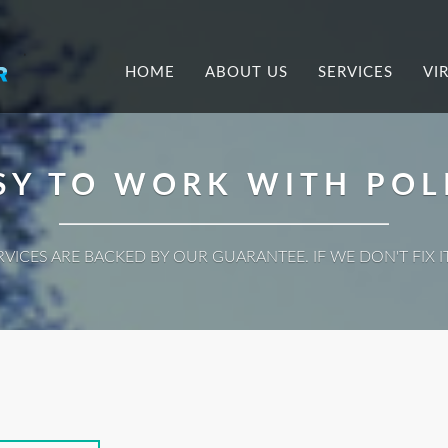
.
HOME
ABOUT US
SERVICES
VI
SY TO WORK WITH POL
ERVICES ARE BACKED BY OUR GUARANTEE. IF WE DON'T FIX IT