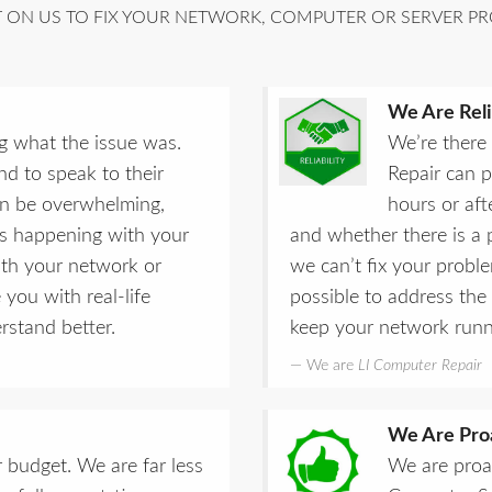
ON US TO FIX YOUR NETWORK, COMPUTER OR SERVER PR
We Are Reli
g what the issue was.
We’re there
d to speak to their
Repair can 
can be overwhelming,
hours or af
is happening with your
and whether there is a p
ith your network or
we can’t fix your probl
 you with real-life
possible to address the
stand better.
keep your network runn
We are
LI Computer Repair
We Are Pro
 budget. We are far less
We are proa