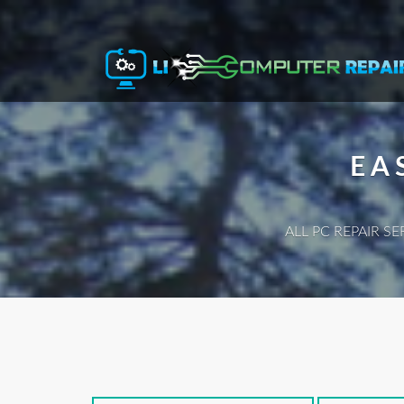
EA
ALL PC REPAIR S