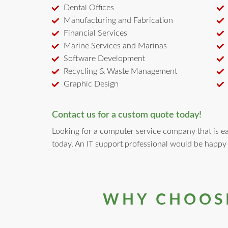
Dental Offices
Manufacturing and Fabrication
Financial Services
Marine Services and Marinas
Software Development
Recycling & Waste Management
Graphic Design
Contact us for a custom quote today!
Looking for a computer service company that is eas
today. An IT support professional would be happy
WHY CHOOSE