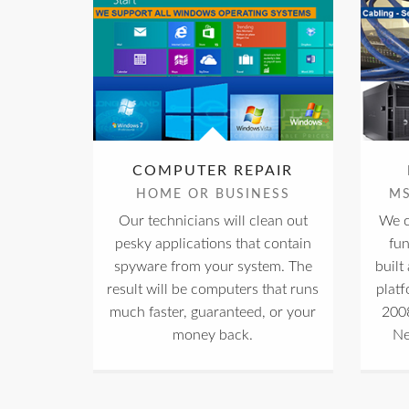
COMPUTER REPAIR
HOME OR BUSINESS
M
Our technicians will clean out
We c
pesky applications that contain
fu
spyware from your system. The
built
result will be computers that runs
plat
much faster, guaranteed, or your
2008
money back.
Ne