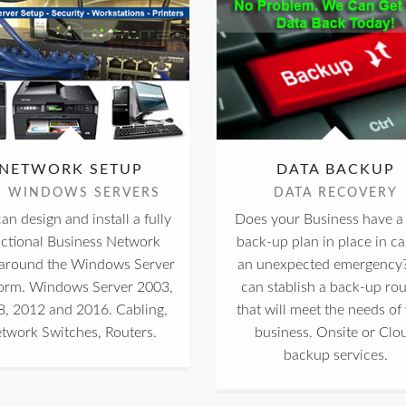
NETWORK SETUP
DATA BACKUP
S WINDOWS SERVERS
DATA RECOVERY
an design and install a fully
Does your Business have a 
nctional Business Network
back-up plan in place in ca
 around the Windows Server
an unexpected emergency
form. Windows Server 2003,
can stablish a back-up rou
, 2012 and 2016. Cabling,
that will meet the needs of
twork Switches, Routers.
business. Onsite or Clo
backup services.