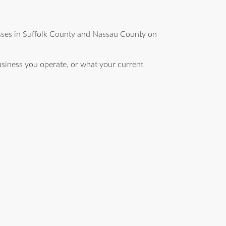
esses in Suffolk County and Nassau County on
siness you operate, or what your current