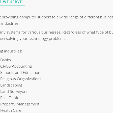
S WE SERVE
at providing computer support to a wide range of different busin
 industries.
 systems for various businesses. Regardless of what type of bu
when solving your technology problems.
g industries:
Banks
CPA & Accounting
Schools and Education
Religious Organizations
Landscaping
Land Surveyors
Real Estate
Property Management
Health Care