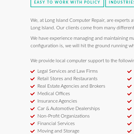
EASY TO WORK WITH POLICY
INDUSTRIE
We, at Long Island Computer Repair, are experts 
Long Island. Our clients come from many different
We have experience managing and maintaining many
configuration is, we will hit the ground running 
We provide local computer support to the followin
Legal Services and Law Firms
Retail Stores and Restaurants
Real Estate Agencies and Brokers
Medical Offices
Insurance Agencies
Car & Automotive Dealerships
Non-Profit Organizations
Financial Services
Moving and Storage