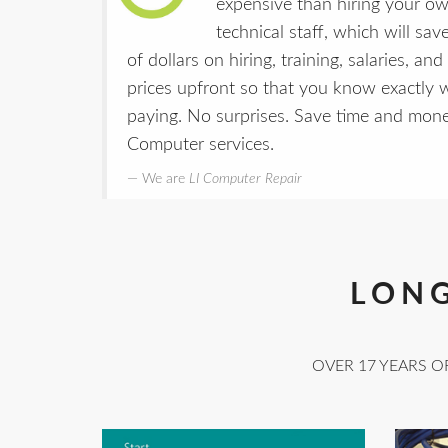
expensive than hiring your own
technical staff, which will sav
of dollars on hiring, training, salaries, a
prices upfront so that you know exactly
paying. No surprises. Save time and mo
Computer services.
We are
LI Computer Repair
LONG
OVER 17 YEARS O