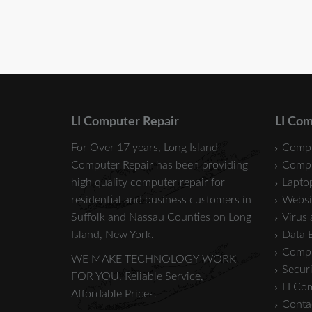
LI Computer Repair
LI Com
For Over 17 years, Long Island
Compu
Computer Repair has been providing
Compu
high quality computer repair for
Laptop
residential and business customers in
Websi
Suffolk
and
Nassau
Counties on Long
Virus
Island, New York.
Data 
Compu
WE MAKE TECHNOLOGY WORK
Securi
FOR YOU. Reliable Service,
LI Co
Affordable Prices.
Conta