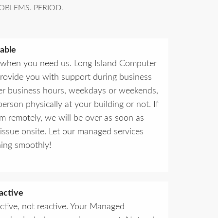
OBLEMS. PERIOD.
able
 when you need us. Long Island Computer
provide you with support during business
ter business hours, weekdays or weekends,
erson physically at your building or not. If
em remotely, we will be over as soon as
 issue onsite. Let our managed services
ing smoothly!
active
ctive, not reactive. Your Managed