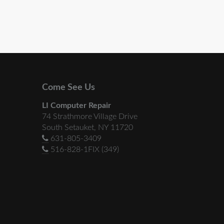
Come See Us
LI Computer Repair
74 Strathmore Village Drive
South Setauket, NY 11720
631-805-3409
516-828-1FIX (349)