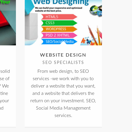
WEBSITE DESIGN
SEO SPECIALISTS
solid
From web design, to SEO
se of
services -we work with you to
? We
deliver a website that you want,
tine
and a website that delivers the
 your
return on your investment. SEO,
ud
Social Media Management
services.