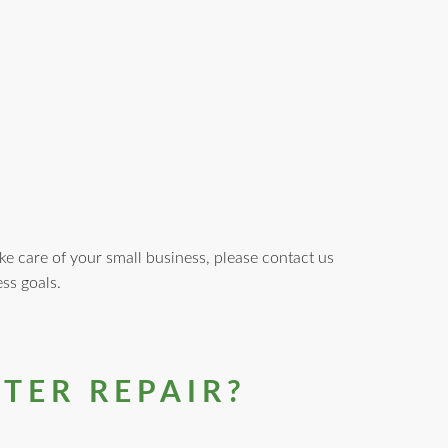
ke care of your small business, please contact us
ss goals.
TER REPAIR?