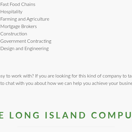
Fast Food Chains
Hospitality
Farming and Agriculture
Mortgage Brokers
Construction
Government Contracting
Design and Engineering
y to work with? If you are looking for this kind of company to ta
 to chat with you about how we can help you achieve your busine
 LONG ISLAND COMPU