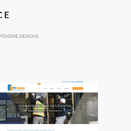
CE
PONSIVE DESIGNS