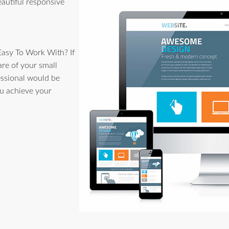
eautiful responsive
Easy To Work With? If
are of your small
essional would be
u achieve your