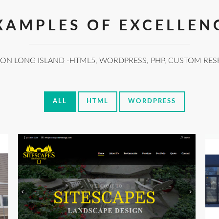
XAMPLES OF EXCELLEN
 ON LONG ISLAND -HTML5, WORDPRESS, PHP, CUSTOM RES
ALL
HTML
WORDPRESS