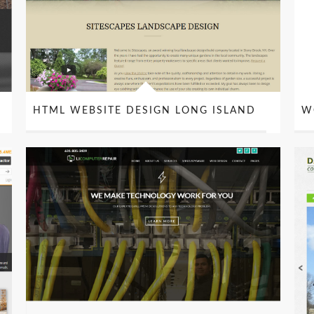
HTML WEBSITE DESIGN LONG ISLAND
W