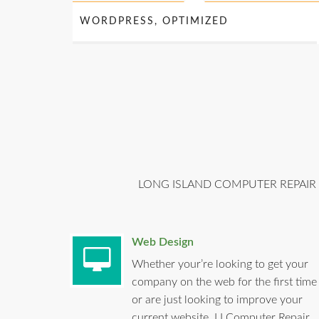
WORDPRESS, OPTIMIZED
LONG ISLAND COMPUTER REPAIR 
Web Design
Whether your’re looking to get your
company on the web for the first time
or are just looking to improve your
current website, LI Computer Repair