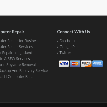
puter Repair
Connect With Us
ter Repair for Business
Facebook
ter Repair Services
Google Plus
 Repair Long Island
Twitter
te & SEO Services
 and Spyware Removal
Backup And Recovery Service
ct LI Computer Repair