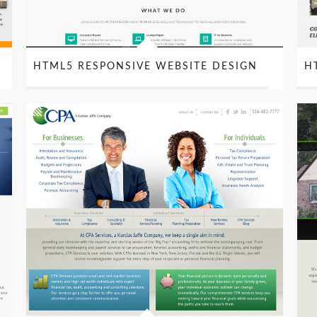
S
HTML5 RESPONSIVE WEBSITE DESIGN
H