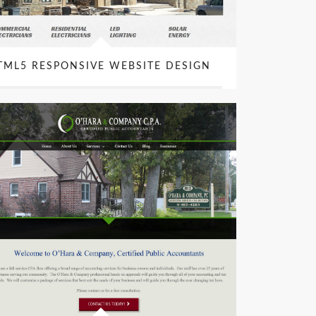
TML5 RESPONSIVE WEBSITE DESIGN