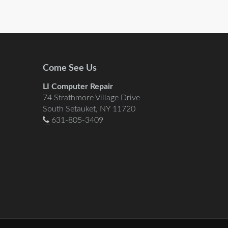
Come See Us
LI Computer Repair
74 Strathmore Village Drive
South Setauket, NY 11720
631-805-3409