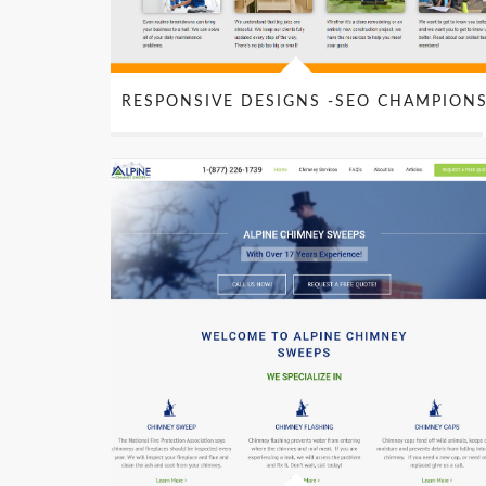
RESPONSIVE DESIGNS -SEO CHAMPION