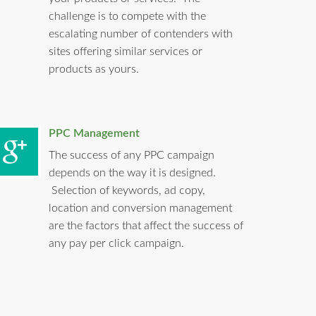
challenge is to compete with the
escalating number of contenders with
sites offering similar services or
products as yours.
PPC Management
The success of any PPC campaign
depends on the way it is designed.
Selection of keywords, ad copy,
location and conversion management
are the factors that affect the success of
any pay per click campaign.