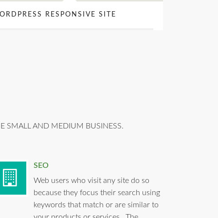
ORDPRESS RESPONSIVE SITE
HE SMALL AND MEDIUM BUSINESS.
SEO
Web users who visit any site do so
because they focus their search using
keywords that match or are similar to
your products or services. The