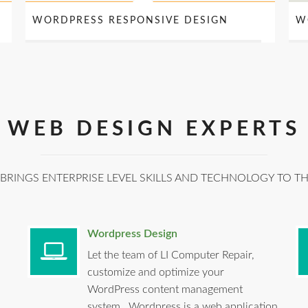
WORDPRESS RESPONSIVE DESIGN
W
WEB DESIGN EXPERTS
BRINGS ENTERPRISE LEVEL SKILLS AND TECHNOLOGY TO T
Wordpress Design
Let the team of LI Computer Repair,
customize and optimize your
WordPress content management
system. Wordpress is a web application