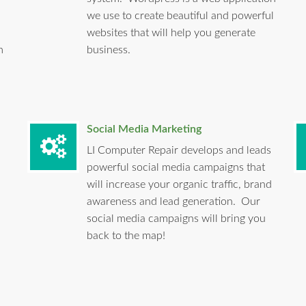
we use to create beautiful and powerful
websites that will help you generate
m
business.
Social Media Marketing
LI Computer Repair develops and leads
powerful social media campaigns that
will increase your organic traffic, brand
awareness and lead generation. Our
social media campaigns will bring you
back to the map!
.