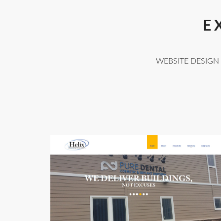
E
WEBSITE DESIGN