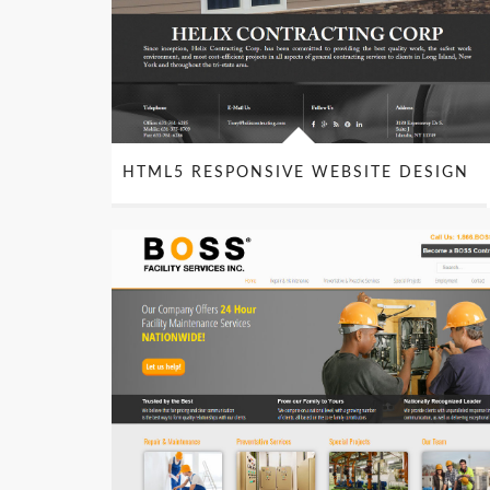
HTML5 RESPONSIVE WEBSITE DESIGN