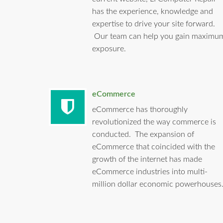
has the experience, knowledge and
expertise to drive your site forward.
Our team can help you gain maximu
exposure.
eCommerce
eCommerce has thoroughly
revolutionized the way commerce is
conducted. The expansion of
eCommerce that coincided with the
growth of the internet has made
eCommerce industries into multi-
million dollar economic powerhouses