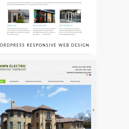
ORDPRESS RESPONSIVE WEB DESIGN