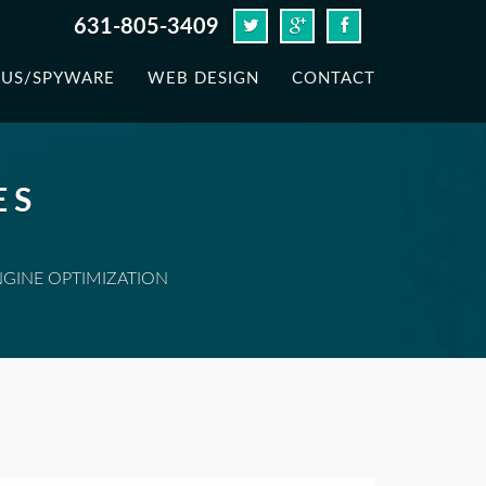
631-805-3409
RUS/SPYWARE
WEB DESIGN
CONTACT
ES
NGINE OPTIMIZATION