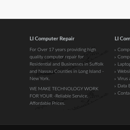
LI Computer Repair
LI Com
For Over 17 years providing high
Compu
quality computer repair for
Compu
Residential and Businesses in
Suffolk
Laptop
and
Nassau
Counties in Long Island -
Websi
New York.
Virus
Data 
WE MAKE TECHNOLOGY WORK
Conta
FOR YOUR -Reliable Service,
Affordable Prices.