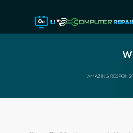
W
AMAZING RESPONSIV