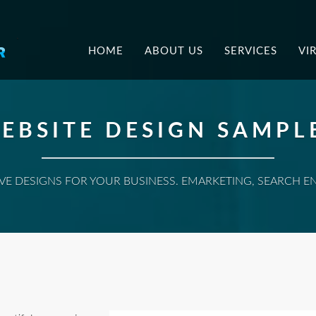
.
HOME
ABOUT US
SERVICES
VI
EBSITE DESIGN SAMPL
E DESIGNS FOR YOUR BUSINESS. EMARKETING, SEARCH E