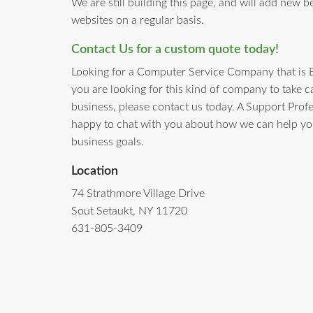
We are still building this page, and will add new b
websites on a regular basis.
Contact Us for a custom quote today!
Looking for a Computer Service Company that is 
you are looking for this kind of company to take c
business, please contact us today. A Support Prof
happy to chat with you about how we can help yo
business goals.
Location
74 Strathmore Village Drive
Sout Setaukt, NY 11720
631-805-3409