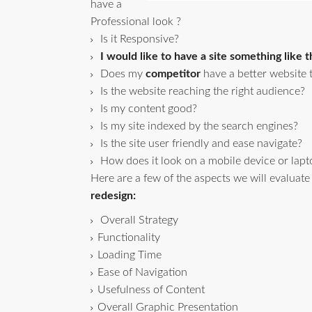
have a
Professional look ?
Is it Responsive?
I would like to have a site something like th
Does my
competitor
have a better website
Is the website reaching the right audience?
Is my content good?
Is my site indexed by the search engines?
Is the site user friendly and ease navigate?
How does it look on a mobile device or lapt
Here are a few of the aspects we will evaluate
redesign:
Overall Strategy
Functionality
Loading Time
Ease of Navigation
Usefulness of Content
Overall Graphic Presentation