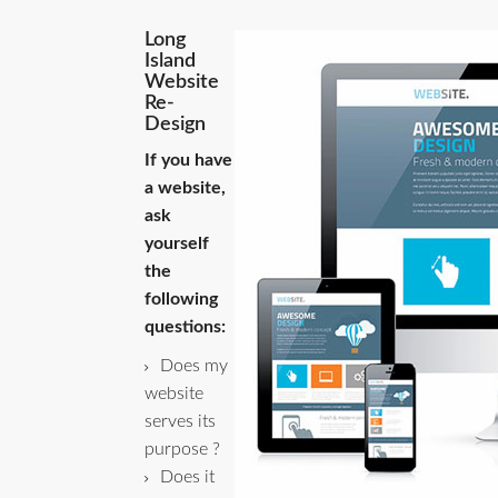
Long
Island
Website
Re-
Design
If you have
a website,
ask
yourself
the
following
questions:
Does my
website
serves its
purpose ?
Does it