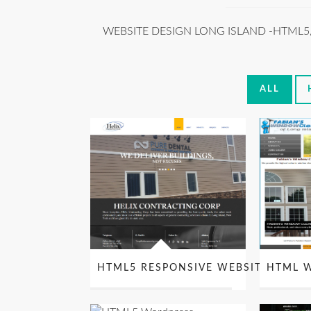
WEBSITE DESIGN LONG ISLAND -HTML5
ALL
HTML5 RESPONSIVE WEBSITE DESIG
HTML W