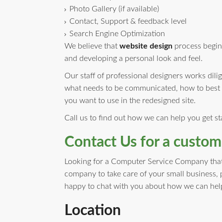
Photo Gallery (if available)
Contact, Support & feedback level
Search Engine Optimization
We believe that
website design
process begins
and developing a personal look and feel.
Our staff of professional designers works dili
what needs to be communicated, how to best r
you want to use in the redesigned site.
Call us to find out how we can help you get s
Contact Us for a custom
Looking for a Computer Service Company that i
company to take care of your small business, 
happy to chat with you about how we can help
Location