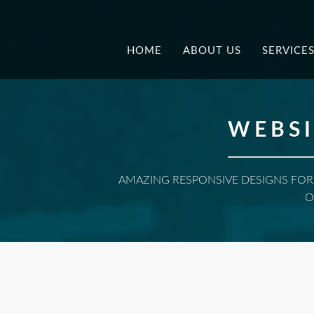
.
HOME
ABOUT US
SERVICE
WEBSI
AMAZING RESPONSIVE DESIGNS FOR
O