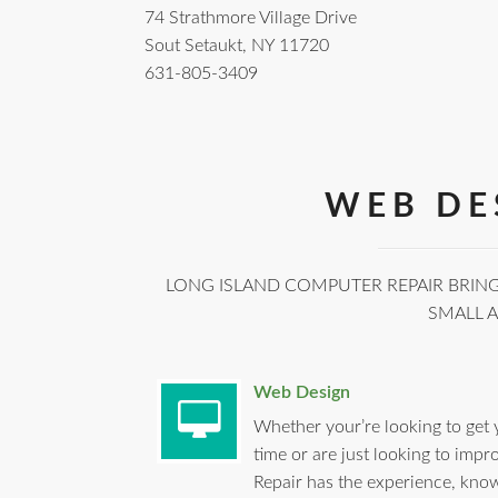
74 Strathmore Village Drive
Sout Setaukt, NY 11720
631-805-3409
WEB DE
LONG ISLAND COMPUTER REPAIR BRING
SMALL 
Web Design
Whether your’re looking to get 
time or are just looking to imp
Repair has the experience, know