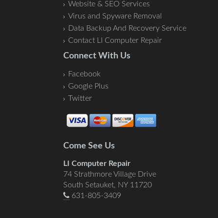
Website & SEO Services
Virus and Spyware Removal
Data Backup And Recovery Service
Contact LI Computer Repair
Connect With Us
Facebook
Google Plus
Twitter
Come See Us
LI Computer Repair
74 Strathmore Village Drive
South Setauket, NY 11720
631-805-3409