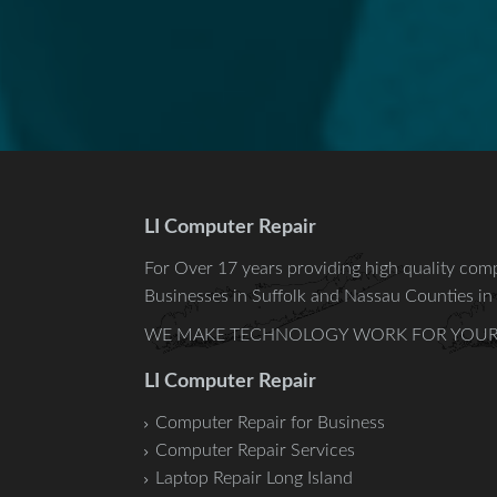
LI Computer Repair
For Over 17 years providing high quality comp
Businesses in
Suffolk
and
Nassau
Counties in 
WE MAKE TECHNOLOGY WORK FOR YOUR -Relia
LI Computer Repair
Computer Repair for Business
Computer Repair Services
Laptop Repair Long Island