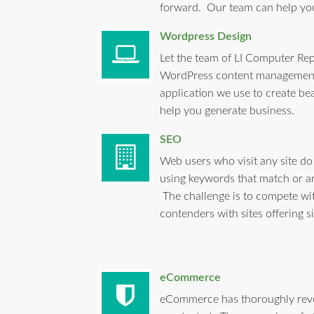
forward. Our team can help y
Wordpress Design
Let the team of LI Computer Rep
WordPress content management
application we use to create bea
help you generate business.
SEO
Web users who visit any site do
using keywords that match or ar
The challenge is to compete wi
contenders with sites offering s
eCommerce
eCommerce has thoroughly revo