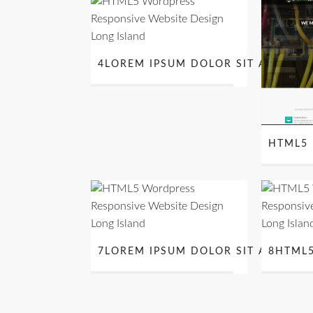
4LOREM IPSUM DOLOR SIT AMET
HTML5 
7LOREM IPSUM DOLOR SIT AMET
8HTML