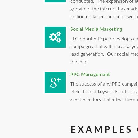
conducted. The expansion of e
growth of the internet has mad
million dollar economic powerh
Social Media Marketing
LI Computer Repair develops an
campaigns that will increase yo
lead generation. Our social med
the map!
PPC Management
The success of any PPC campaig
Selection of keywords, ad cop
are the factors that affect the 
EXAMPLES 