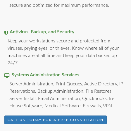
secure and optimized for maximum performance.
Antivirus, Backup, and Security
Keep your workstations secure and protected from
viruses, prying eyes, or thieves. Know where all of your
machines are at all time and keep your data backed up
24/7.
Systems Administration Services
Server Administration, Print Queues, Active Directory, IP
Reservations, Backup Administration, File Restores,
Server Install, Email Administration, Quickbooks, In-
House Software, Medical Software, Firewalls, VPN.
CALL US TODAY FOR A FREE CONSULTATION