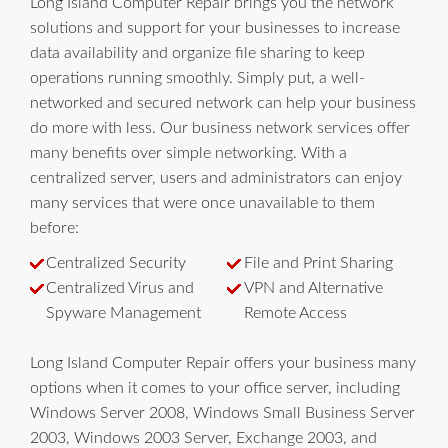
Long Island Computer Repair brings you the network
solutions and support for your businesses to increase
data availability and organize file sharing to keep
operations running smoothly. Simply put, a well-
networked and secured network can help your business
do more with less. Our business network services offer
many benefits over simple networking. With a
centralized server, users and administrators can enjoy
many services that were once unavailable to them
before:
Centralized Security
File and Print Sharing
Centralized Virus and
VPN and Alternative
Spyware Management
Remote Access
Long Island Computer Repair offers your business many
options when it comes to your office server, including
Windows Server 2008, Windows Small Business Server
2003, Windows 2003 Server, Exchange 2003, and