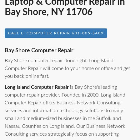
Laptop & Computer Repair in
Bay Shore, NY 11706
CALL LI COMPUTER REPAIR 631-805-3409
Bay Shore Computer Repair
Bay Shore computer repair done right. Long Island
Computer Repair will come to your home or office and get
you back online fast.
Long Island Computer Repair
is Bay Shore's leading
computer repair provider. Founded in 2000, Long Island
Computer Repair offers Business Network Consulting
services and information technology solutions to many
small and medium-sized businesses in the Suffolk and
Nassau Counties on Long Island. Our Business Network
Consulting services strategically focus on supporting