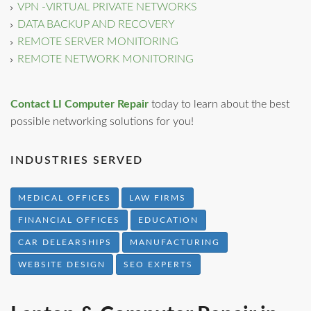
VPN -VIRTUAL PRIVATE NETWORKS
DATA BACKUP AND RECOVERY
REMOTE SERVER MONITORING
REMOTE NETWORK MONITORING
Contact LI Computer Repair
today to learn about the best
possible networking solutions for you!
INDUSTRIES SERVED
MEDICAL OFFICES
LAW FIRMS
FINANCIAL OFFICES
EDUCATION
CAR DELEARSHIPS
MANUFACTURING
WEBSITE DESIGN
SEO EXPERTS