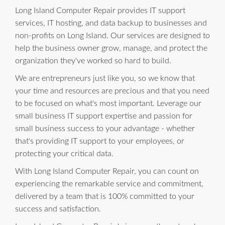
Long Island Computer Repair provides IT support
services, IT hosting, and data backup to businesses and
non-profits on Long Island. Our services are designed to
help the business owner grow, manage, and protect the
organization they've worked so hard to build.
We are entrepreneurs just like you, so we know that
your time and resources are precious and that you need
to be focused on what's most important. Leverage our
small business IT support expertise and passion for
small business success to your advantage - whether
that's providing IT support to your employees, or
protecting your critical data.
With Long Island Computer Repair, you can count on
experiencing the remarkable service and commitment,
delivered by a team that is 100% committed to your
success and satisfaction.