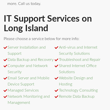
more. Call us today.
IT Support Services on
Long Island
Please choose a service below for more info:
Server Installation and
Anti-virus and Internet
Support
Security Solutions
Data Backup and Recovery
Troubleshoot and Repair
Computer and Network
Shared Internet Office
Security
Solutions
Email Server and Mobile
Website Design and
Device Support
Hosting
Managed Services
Technology Consulting
Network Monitoring and
Remote Data Backup
Management