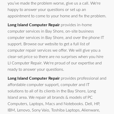
you’ve made the problem worse, give us a call. We're
happy to answer your questions or set up an
appointment to come to your home and fix the problem.
Long Island Computer Repair
provides in-home
computer services in Bay Shore, on-site business
computer services in Bay Shore, and over the phone IT
support. Browse our website to get a full list of
computer repair services we offer. We will give you a
clear-set price so there are no surprises when you hire
LI Computer Repair. We're proud of our expertise and
ready to answer your questions.
Long Island Computer Repair
provides professional and
affordable computer support, computer and IT
solutions to all of its clients in the Bay Shore, Long
Island area. We repair all brands & models of PC
Computers, Laptops, Macs and Notebooks. Dell, HP,
IBM, Lenovo, Sony Vaio, Toshiba Laptops, Alienware,