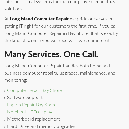
mission-critical systems through our proven technology
solutions.
At
Long Island Computer Repair
we pride ourselves on
getting IT right for our customers the first time. If you call
Long Island Computer Repair in Bay Shore, that is exactly
the kind of service you will receive -- we guarantee it.
Many Services. One Call.
Long Island Computer Repair handles both home and
business computer repairs, upgrades, maintenance, and
monitoring:
Computer repair Bay Shore
Software Support
Laptop Repair Bay Shore
Notebook LCD display
Motherboard replacement
Hard Drive and memory upgrades