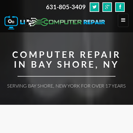
631-805-3409
.
Toggl
navig
COMPUTER REPAIR
IN BAY SHORE, NY
SERVING BAY SHORE, NEW YORK FOR OVER 17 YEARS