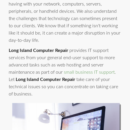
having with your network, computers, servers,
peripherals, or handheld devices. We also understand
the challenges that technology can sometimes present
to our clients. We know that if something isn't working
like it should be, it can create a major disruption in your
day-to-day life.
Long Island Computer Repair
provides IT support
services from your general end-user support to more
advanced tasks such as web hosting and server
maintenance as part of our
small business IT support
.
Let
Long Island Computer Repair
take care of your
technical issues so you can concentrate on taking care
of business.