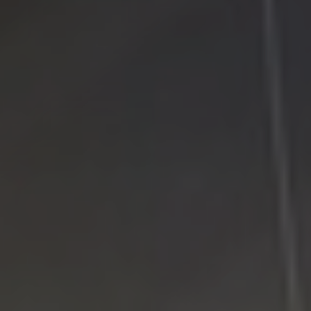
Google Plus
Twitter
Come See Us
LI Computer Repair
74 Strathmore Village Drive
South Setauket, NY 11720
631-805-3409
516-828-1FIX (349)
© 2014
LI Computer Repair
. All Rights Reserved.