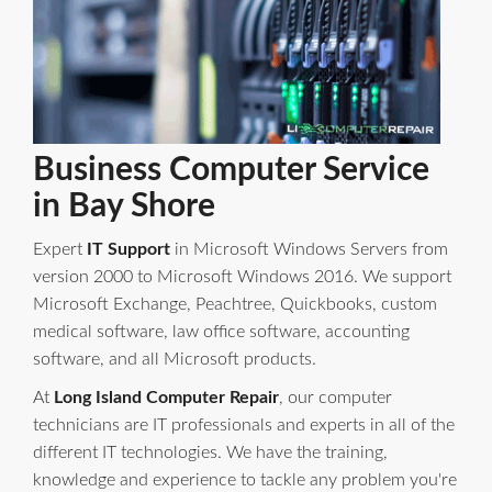
Business Computer Service
in Bay Shore
Expert
IT Support
in Microsoft Windows Servers from
version 2000 to Microsoft Windows 2016. We support
Microsoft Exchange, Peachtree, Quickbooks, custom
medical software, law office software, accounting
software, and all Microsoft products.
At
Long Island Computer Repair
, our computer
technicians are IT professionals and experts in all of the
different IT technologies. We have the training,
knowledge and experience to tackle any problem you're