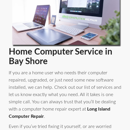
Home Computer Service in
Bay Shore
If you are a home user who needs their computer
repaired, upgraded, or just need some new software
installed, we can help. Check out our list of services and
let us know exactly what you need. All it takes is one
simple call. You can always trust that you’ll be dealing
with a computer home repair expert at
Long Island
Computer Repair
.
Even if you’ve tried fixing it yourself, or are worried