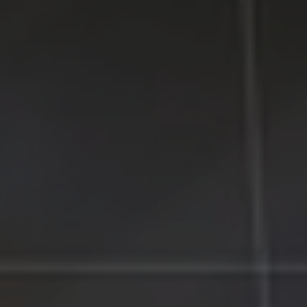
Counties on Long Island, New York.
WE MAKE TECHNOLOGY WORK FOR YOU. Reliable
Service, Affordable Prices.
LI Computer Repair
Computer Repair for Business
Computer Repair Services
Laptop Repair Long Island
Website & SEO Services
Virus and Spyware Removal
Data Backup And Recovery Service
Computer Repair Near Me
Security Surveillance System
LI Computer Repair Services
Contact LI Computer Repair
Connect With Us
Facebook