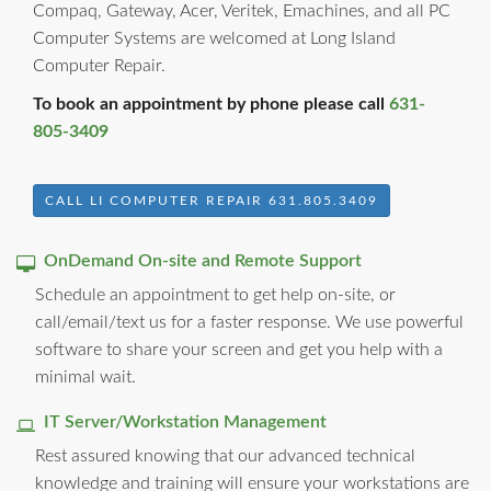
Compaq, Gateway, Acer, Veritek, Emachines, and all PC
Computer Systems are welcomed at Long Island
Computer Repair.
To book an appointment by phone please call
631-
805-3409
CALL LI COMPUTER REPAIR 631.805.3409
OnDemand On-site and Remote Support
Schedule an appointment to get help on-site, or
call/email/text us for a faster response. We use powerful
software to share your screen and get you help with a
minimal wait.
IT Server/Workstation Management
Rest assured knowing that our advanced technical
knowledge and training will ensure your workstations are