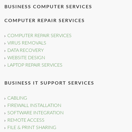
BUSINESS COMPUTER SERVICES
COMPUTER REPAIR SERVICES
COMPUTER REPAIR SERVICES
VIRUS REMOVALS
DATA RECOVERY
WEBSITE DESIGN
LAPTOP REPAIR SERVICES
BUSINESS IT SUPPORT SERVICES
CABLING
FIREWALL INSTALLATION
SOFTWARE INTEGRATION
REMOTE ACCESS
FILE & PRINT SHARING