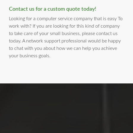
Contact us for a custom quote today!
Looking for a computer service company that is easy To
work with? If you are looking for this kind of company
to take care of your small business, please contact us
today. A network support professional would be happy
to chat with you about how we can help you achieve
your business goals.
LI Computer Repair
For Over 17 years, Long Island Computer Repair has been
providing high quality computer repair services for
residential and business customers in
Suffolk
and
Nassau