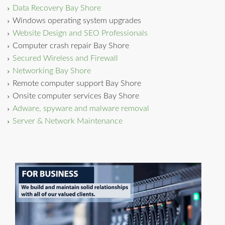
Data Recovery Bay Shore
Windows operating system upgrades
Website Design and SEO Professionals
Computer crash repair Bay Shore
Secured Wireless and Firewall
Networking Bay Shore
Remote computer support Bay Shore
Onsite computer services Bay Shore
Adware, spyware and malware removal
Server & Network Maintenance