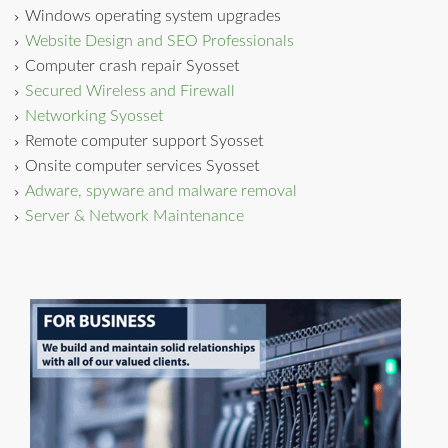
Windows operating system upgrades
Website Design and SEO Professionals
Computer crash repair Syosset
Secured Wireless and Firewall
Networking Syosset
Remote computer support Syosset
Onsite computer services Syosset
Adware, spyware and malware removal
Server & Network Maintenance