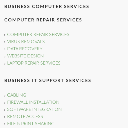
BUSINESS COMPUTER SERVICES
COMPUTER REPAIR SERVICES
COMPUTER REPAIR SERVICES
VIRUS REMOVALS
DATA RECOVERY
WEBSITE DESIGN
LAPTOP REPAIR SERVICES
BUSINESS IT SUPPORT SERVICES
CABLING
FIREWALL INSTALLATION
SOFTWARE INTEGRATION
REMOTE ACCESS
FILE & PRINT SHARING