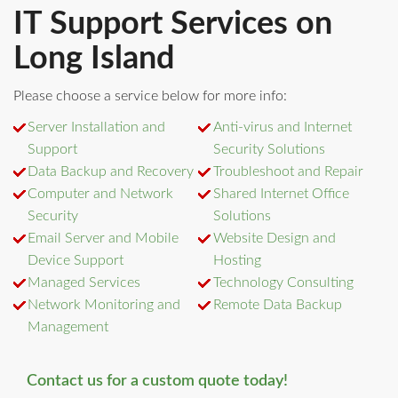
IT Support Services on
Long Island
Please choose a service below for more info:
Server Installation and
Anti-virus and Internet
Support
Security Solutions
Data Backup and Recovery
Troubleshoot and Repair
Computer and Network
Shared Internet Office
Security
Solutions
Email Server and Mobile
Website Design and
Device Support
Hosting
Managed Services
Technology Consulting
Network Monitoring and
Remote Data Backup
Management
Contact us for a custom quote today!