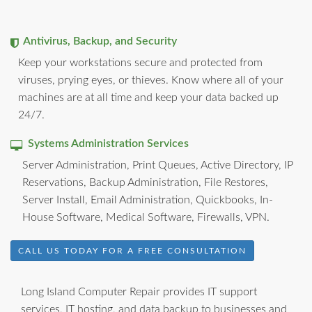
Antivirus, Backup, and Security
Keep your workstations secure and protected from
viruses, prying eyes, or thieves. Know where all of your
machines are at all time and keep your data backed up
24/7.
Systems Administration Services
Server Administration, Print Queues, Active Directory, IP
Reservations, Backup Administration, File Restores,
Server Install, Email Administration, Quickbooks, In-
House Software, Medical Software, Firewalls, VPN.
CALL US TODAY FOR A FREE CONSULTATION
Long Island Computer Repair provides IT support
services, IT hosting, and data backup to businesses and