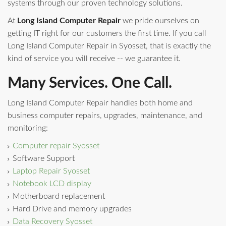
systems through our proven technology solutions.
At
Long Island Computer Repair
we pride ourselves on
getting IT right for our customers the first time. If you call
Long Island Computer Repair in Syosset, that is exactly the
kind of service you will receive -- we guarantee it.
Many Services. One Call.
Long Island Computer Repair handles both home and
business computer repairs, upgrades, maintenance, and
monitoring:
Computer repair Syosset
Software Support
Laptop Repair Syosset
Notebook LCD display
Motherboard replacement
Hard Drive and memory upgrades
Data Recovery Syosset