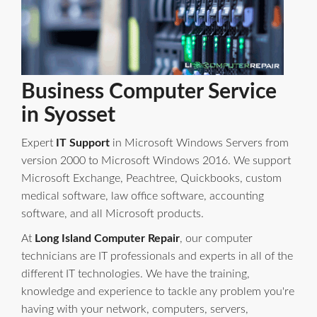
Business Computer Service
in Syosset
Expert
IT Support
in Microsoft Windows Servers from
version 2000 to Microsoft Windows 2016. We support
Microsoft Exchange, Peachtree, Quickbooks, custom
medical software, law office software, accounting
software, and all Microsoft products.
At
Long Island Computer Repair
, our computer
technicians are IT professionals and experts in all of the
different IT technologies. We have the training,
knowledge and experience to tackle any problem you're
having with your network, computers, servers,