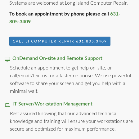
Systems are welcomed at Long Island Computer Repair.
To book an appointment by phone please call
631-
805-3409
CALL LI COMPUTER REPAIR 631.805.3409
OnDemand On-site and Remote Support
Schedule an appointment to get help on-site, or
call/email/text us for a faster response. We use powerful
software to share your screen and get you help with a
minimal wait.
IT Server/Workstation Management
Rest assured knowing that our advanced technical
knowledge and training will ensure your workstations are
secure and optimized for maximum performance.