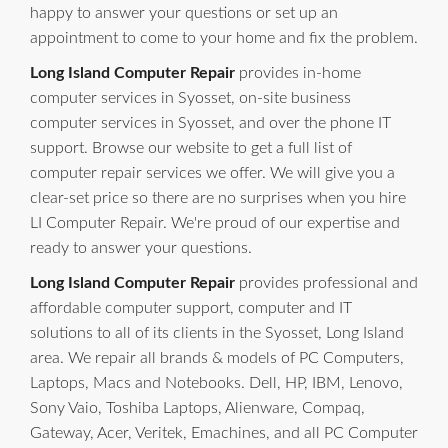
happy to answer your questions or set up an
appointment to come to your home and fix the problem.
Long Island Computer Repair
provides in-home
computer services in Syosset, on-site business
computer services in Syosset, and over the phone IT
support. Browse our website to get a full list of
computer repair services we offer. We will give you a
clear-set price so there are no surprises when you hire
LI Computer Repair. We're proud of our expertise and
ready to answer your questions.
Long Island Computer Repair
provides professional and
affordable computer support, computer and IT
solutions to all of its clients in the Syosset, Long Island
area. We repair all brands & models of PC Computers,
Laptops, Macs and Notebooks. Dell, HP, IBM, Lenovo,
Sony Vaio, Toshiba Laptops, Alienware, Compaq,
Gateway, Acer, Veritek, Emachines, and all PC Computer