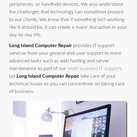
peripherals, or handheld devices. We also understand
the challenges that technology can sometimes present
to our clients. We know that if something isn't working
like it should be, it can create a major disruption in your
day-to-day life.
Long Island Computer Repair
provides IT support
services from your general end-user support to more
advanced tasks such as web hosting and server
maintenance as part of our
small business IT support
.
Let
Long Island Computer Repair
take care of your
technical issues so you can concentrate on taking care
of business.