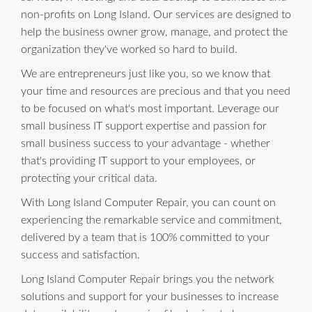
non-profits on Long Island. Our services are designed to
help the business owner grow, manage, and protect the
organization they've worked so hard to build.
We are entrepreneurs just like you, so we know that
your time and resources are precious and that you need
to be focused on what's most important. Leverage our
small business IT support expertise and passion for
small business success to your advantage - whether
that's providing IT support to your employees, or
protecting your critical data.
With Long Island Computer Repair, you can count on
experiencing the remarkable service and commitment,
delivered by a team that is 100% committed to your
success and satisfaction.
Long Island Computer Repair brings you the network
solutions and support for your businesses to increase