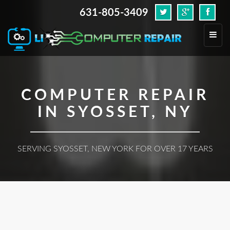
631-805-3409
.
Toggl
navig
COMPUTER REPAIR
IN SYOSSET, NY
SERVING SYOSSET, NEW YORK FOR OVER 17 YEARS