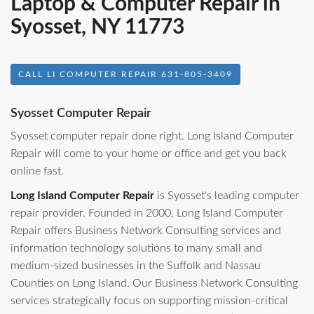
Laptop & Computer Repair in
Syosset, NY 11773
CALL LI COMPUTER REPAIR 631-805-3409
Syosset Computer Repair
Syosset computer repair done right. Long Island Computer
Repair will come to your home or office and get you back
online fast.
Long Island Computer Repair
is Syosset's leading computer
repair provider. Founded in 2000, Long Island Computer
Repair offers Business Network Consulting services and
information technology solutions to many small and
medium-sized businesses in the Suffolk and Nassau
Counties on Long Island. Our Business Network Consulting
services strategically focus on supporting mission-critical