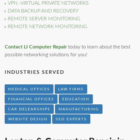
VPN -VIRTUAL PRIVATE NETWORKS
DATA BACKUP AND RECOVERY
REMOTE SERVER MONITORING
REMOTE NETWORK MONITORING
Contact LI Computer Repair
today to learn about the best
possible networking solutions for you!
INDUSTRIES SERVED
MEDICAL OFFICES
LAW FIRMS
FINANCIAL OFFICES
EDUCATION
CAR DELEARSHIPS
MANUFACTURING
WEBSITE DESIGN
SEO EXPERTS