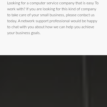
Looking for a computer service company that is easy To
work with? If you are looking for this kind of company
to take care of your small business, please contact us
today. A network support professional would be happy
to chat with you about how we can help you achieve
your business goals.
LI Computer Repair
For Over 17 years, Long Island Computer Repair has been
providing high quality computer repair services for
residential and business customers in
Suffolk
and
Nassau
Counties on Long Island, New York.
WE MAKE TECHNOLOGY WORK FOR YOU. Reliable