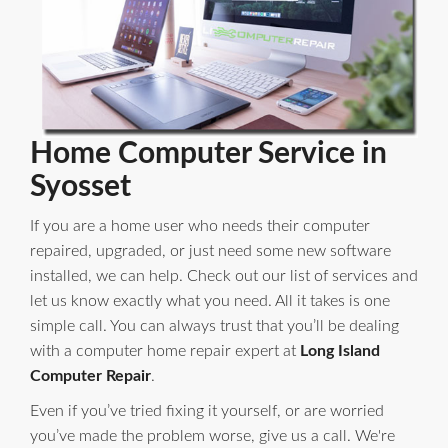
Home Computer Service in
Syosset
If you are a home user who needs their computer
repaired, upgraded, or just need some new software
installed, we can help. Check out our list of services and
let us know exactly what you need. All it takes is one
simple call. You can always trust that you’ll be dealing
with a computer home repair expert at
Long Island
Computer Repair
.
Even if you’ve tried fixing it yourself, or are worried
you’ve made the problem worse, give us a call. We're