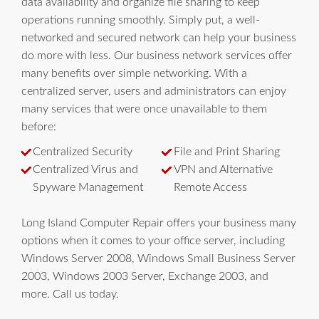
data availability and organize file sharing to keep
operations running smoothly. Simply put, a well-
networked and secured network can help your business
do more with less. Our business network services offer
many benefits over simple networking. With a
centralized server, users and administrators can enjoy
many services that were once unavailable to them
before:
Centralized Security
File and Print Sharing
Centralized Virus and
VPN and Alternative
Spyware Management
Remote Access
Long Island Computer Repair offers your business many
options when it comes to your office server, including
Windows Server 2008, Windows Small Business Server
2003, Windows 2003 Server, Exchange 2003, and
more. Call us today.