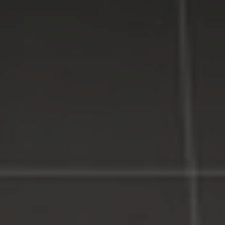
Service, Affordable Prices.
LI Computer Repair
Computer Repair for Business
Computer Repair Services
Laptop Repair Long Island
Website & SEO Services
Virus and Spyware Removal
Data Backup And Recovery Service
Computer Repair Near Me
Security Surveillance System
LI Computer Repair Services
Contact LI Computer Repair
Connect With Us
Facebook
Google Plus
Twitter