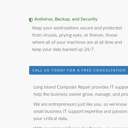
Antivirus, Backup, and Security
Keep your workstations secure and protected
from viruses, prying eyes, or thieves. Know
where all of your machines are at all time and
keep your data backed up 24/7.
CALL US TODAY FOR A FREE CONSULTATION
Long Island Computer Repair provides IT support
help the business owner grow, manage, and prot
We are entrepreneurs just like you, so we know
small business IT support expertise and passion
your critical data.