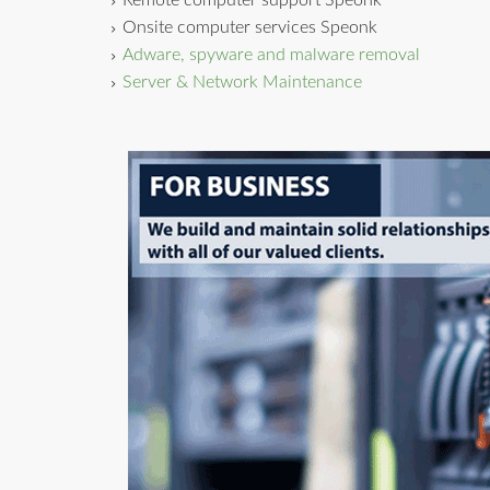
Remote computer support Speonk
Onsite computer services Speonk
Adware, spyware and malware removal
Server & Network Maintenance