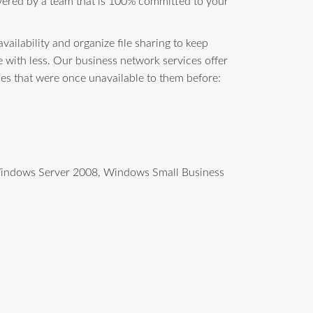
vered by a team that is 100% committed to your
ailability and organize file sharing to keep
with less. Our business network services offer
ces that were once unavailable to them before:
g Windows Server 2008, Windows Small Business