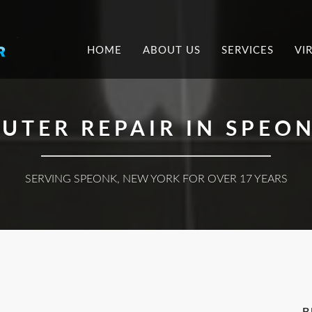
.
HOME
ABOUT US
SERVICES
VI
UTER REPAIR IN SPEON
SERVING SPEONK, NEW YORK FOR OVER 17 YEARS