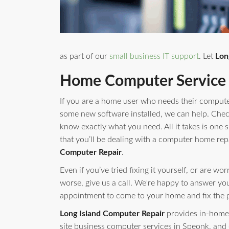
as part of our
small business IT support
. Let
Lon
Home Computer Service 
If you are a home user who needs their compute
some new software installed, we can help. Check 
know exactly what you need. All it takes is one s
that you’ll be dealing with a computer home rep
Computer Repair
.
Even if you’ve tried fixing it yourself, or are w
worse, give us a call. We're happy to answer yo
appointment to come to your home and fix the 
Long Island Computer Repair
provides in-home 
site business computer services in Speonk, and