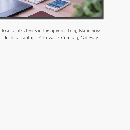
 all of its clients in the Speonk, Long Island area.
o, Toshiba Laptops, Alienware, Compaq, Gateway,