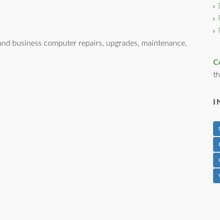
nd business computer repairs, upgrades, maintenance,
C
th
I