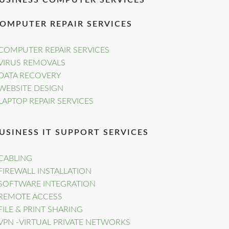
USINESS COMPUTER SERVICES
OMPUTER REPAIR SERVICES
COMPUTER REPAIR SERVICES
VIRUS REMOVALS
DATA RECOVERY
WEBSITE DESIGN
LAPTOP REPAIR SERVICES
USINESS IT SUPPORT SERVICES
CABLING
FIREWALL INSTALLATION
SOFTWARE INTEGRATION
REMOTE ACCESS
FILE & PRINT SHARING
VPN -VIRTUAL PRIVATE NETWORKS