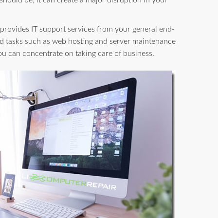
 should be, it can create a major disruption in your
provides IT support services from your general end-
d tasks such as web hosting and server maintenance
you can concentrate on taking care of business.