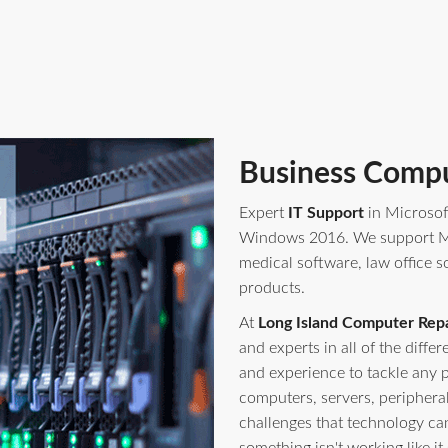
Business Compu
Expert
IT Support
in Microsof
Windows 2016. We support Mi
medical software, law office s
products.
At
Long Island Computer Repa
and experts in all of the diff
and experience to tackle any 
computers, servers, periphera
challenges that technology ca