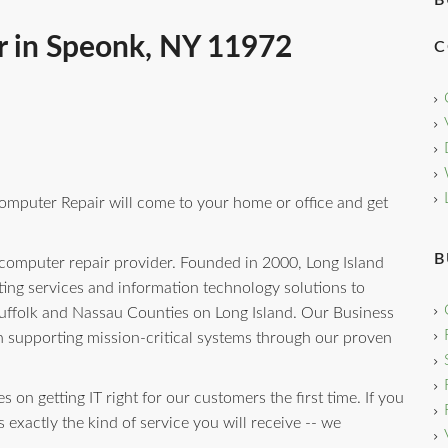
B
r in Speonk, NY 11972
C
omputer Repair will come to your home or office and get
B
 computer repair provider. Founded in 2000, Long Island
ng services and information technology solutions to
uffolk and Nassau Counties on Long Island. Our Business
n supporting mission-critical systems through our proven
 on getting IT right for our customers the first time. If you
 exactly the kind of service you will receive -- we