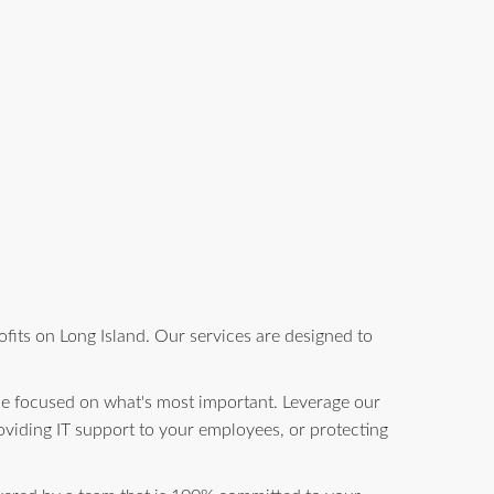
fits on Long Island. Our services are designed to
be focused on what's most important. Leverage our
oviding IT support to your employees, or protecting