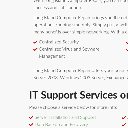
With Long Island Computer Repair, you can cou
success and satisfaction.
Long Island Computer Repair brings you the netw
operations running smoothly. Simply put, a wel
many benefits over simple networking. With a ce
Centralized Security
Centralized Virus and Spyware
Management
Long Island Computer Repair offers your busin
Server 2003, Windows 2003 Server, Exchange 2
IT Support Services o
Please choose a service below for more info:
Server Installation and Support
Data Backup and Recovery