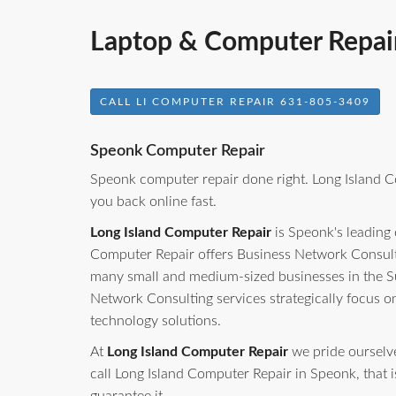
Laptop & Computer Repai
CALL LI COMPUTER REPAIR 631-805-3409
Speonk Computer Repair
Speonk computer repair done right. Long Island C
you back online fast.
Long Island Computer Repair
is Speonk's leading
Computer Repair offers Business Network Consulti
many small and medium-sized businesses in the S
Network Consulting services strategically focus o
technology solutions.
At
Long Island Computer Repair
we pride ourselves
call Long Island Computer Repair in Speonk, that is