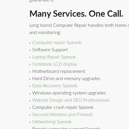
guarantee it.
Many Services. One Call.
Long Island Computer Repair handles both home a
and monitoring:
Computer repair Speonk
Software Support
Laptop Repair Speonk
Notebook LCD display
Motherboard replacement
Hard Drive and memory upgrades
Data Recovery Speonk
Windows operating system upgrades
Website Design and SEO Professionals
Computer crash repair Speonk
Secured Wireless and Firewall
Networking Speonk