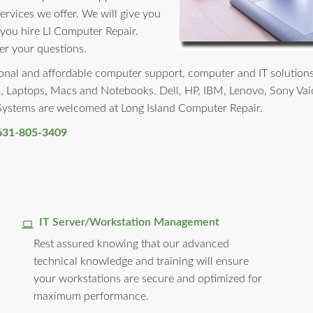
services we offer. We will give you
 you hire LI Computer Repair.
er your questions.
nal and affordable computer support, computer and IT solutions to
, Laptops, Macs and Notebooks. Dell, HP, IBM, Lenovo, Sony Vai
 Systems are welcomed at Long Island Computer Repair.
631-805-3409
IT Server/Workstation Management
Rest assured knowing that our advanced
technical knowledge and training will ensure
your workstations are secure and optimized for
maximum performance.