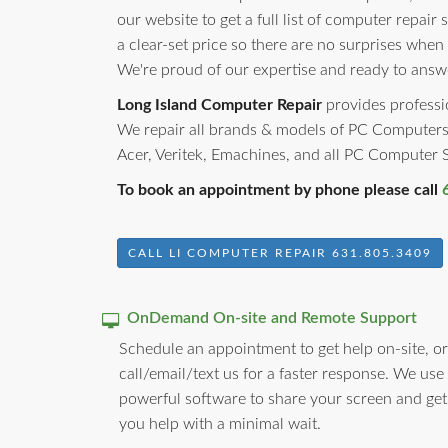
our website to get a full list of computer repair 
a clear-set price so there are no surprises when
We're proud of our expertise and ready to answ
Long Island Computer Repair
provides professio
We repair all brands & models of PC Computers
Acer, Veritek, Emachines, and all PC Computer
To book an appointment by phone please call
CALL LI COMPUTER REPAIR 631.805.3409
OnDemand On-site and Remote Support
Schedule an appointment to get help on-site, or
call/email/text us for a faster response. We use
powerful software to share your screen and get
you help with a minimal wait.