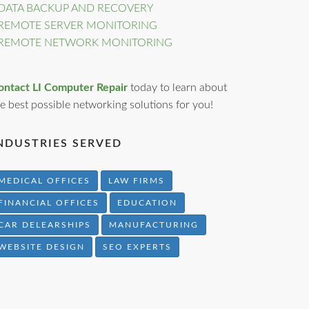
DATA BACKUP AND RECOVERY
REMOTE SERVER MONITORING
REMOTE NETWORK MONITORING
ontact LI Computer Repair
today to learn about
e best possible networking solutions for you!
NDUSTRIES SERVED
MEDICAL OFFICES
LAW FIRMS
FINANCIAL OFFICES
EDUCATION
CAR DELEARSHIPS
MANUFACTURING
WEBSITE DESIGN
SEO EXPERTS