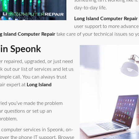
something isn't working like it
day-to-day life.
Long Island Computer Repair
user support to more advance
g Island Computer Repair
take care of your technical issues so 
in Speonk
r repaired, upgraded, or just need
out our list of services and let us
imple call. You can always trust
air expert at
Long Island
orried you’ve made the problem
ur questions or set up an
problem.
computer services in Speonk, on-
 over the phone IT support. Browse