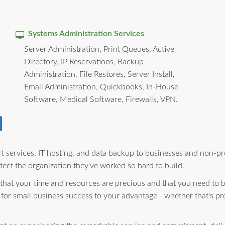
Systems Administration Services
Server Administration, Print Queues, Active
Directory, IP Reservations, Backup
Administration, File Restores, Server Install,
Email Administration, Quickbooks, In-House
Software, Medical Software, Firewalls, VPN.
 services, IT hosting, and data backup to businesses and non-pro
ect the organization they've worked so hard to build.
 that your time and resources are precious and that you need to 
 for small business success to your advantage - whether that's pr