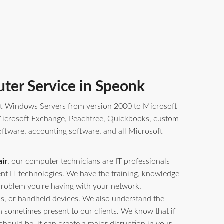
ter Service in Speonk
t Windows Servers from version 2000 to Microsoft
crosoft Exchange, Peachtree, Quickbooks, custom
oftware, accounting software, and all Microsoft
ir
, our computer technicians are IT professionals
erent IT technologies. We have the training, knowledge
problem you're having with your network,
ls, or handheld devices. We also understand the
n sometimes present to our clients. We know that if