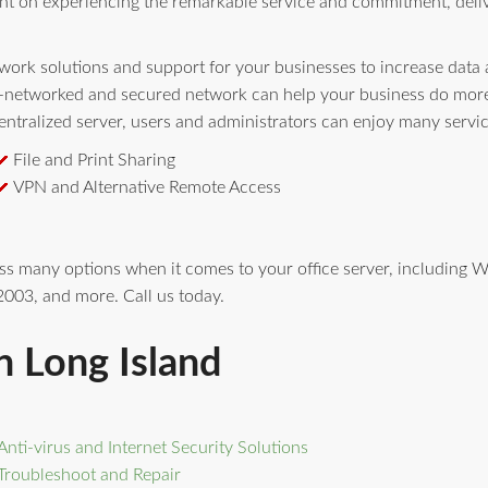
nt on experiencing the remarkable service and commitment, deli
ork solutions and support for your businesses to increase data av
l-networked and secured network can help your business do more 
ntralized server, users and administrators can enjoy many servi
File and Print Sharing
VPN and Alternative Remote Access
ess many options when it comes to your office server, includin
003, and more. Call us today.
n Long Island
Anti-virus and Internet Security Solutions
Troubleshoot and Repair