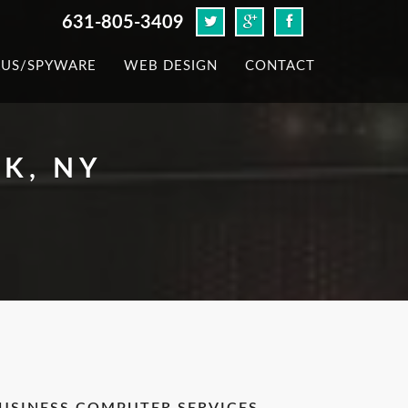
631-805-3409
RUS/SPYWARE
WEB DESIGN
CONTACT
K, NY