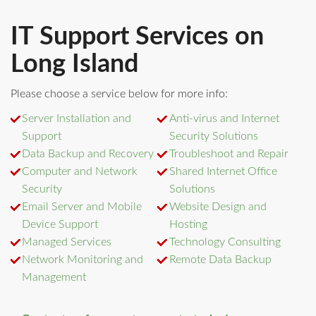
IT Support Services on
Long Island
Please choose a service below for more info:
Server Installation and
Anti-virus and Internet
Support
Security Solutions
Data Backup and Recovery
Troubleshoot and Repair
Computer and Network
Shared Internet Office
Security
Solutions
Email Server and Mobile
Website Design and
Device Support
Hosting
Managed Services
Technology Consulting
Network Monitoring and
Remote Data Backup
Management