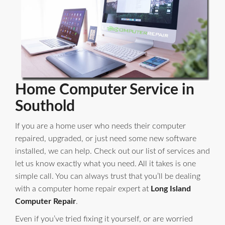
Home Computer Service in
Southold
If you are a home user who needs their computer
repaired, upgraded, or just need some new software
installed, we can help. Check out our list of services and
let us know exactly what you need. All it takes is one
simple call. You can always trust that you’ll be dealing
with a computer home repair expert at
Long Island
Computer Repair
.
Even if you’ve tried fixing it yourself, or are worried