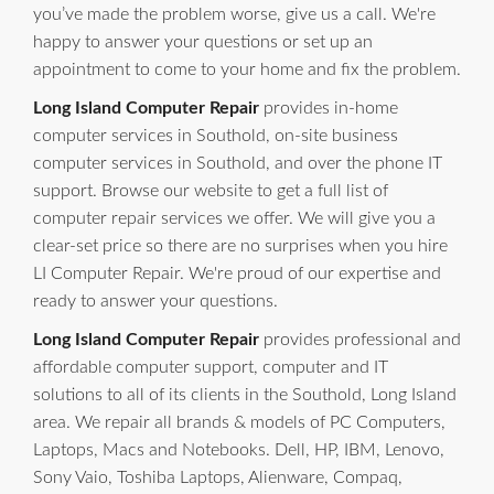
you’ve made the problem worse, give us a call. We're
happy to answer your questions or set up an
appointment to come to your home and fix the problem.
Long Island Computer Repair
provides in-home
computer services in Southold, on-site business
computer services in Southold, and over the phone IT
support. Browse our website to get a full list of
computer repair services we offer. We will give you a
clear-set price so there are no surprises when you hire
LI Computer Repair. We're proud of our expertise and
ready to answer your questions.
Long Island Computer Repair
provides professional and
affordable computer support, computer and IT
solutions to all of its clients in the Southold, Long Island
area. We repair all brands & models of PC Computers,
Laptops, Macs and Notebooks. Dell, HP, IBM, Lenovo,
Sony Vaio, Toshiba Laptops, Alienware, Compaq,