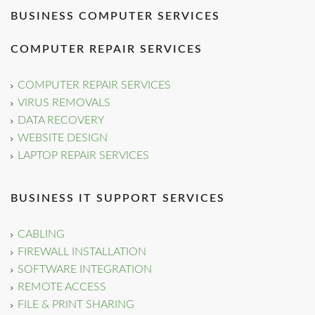
BUSINESS COMPUTER SERVICES
COMPUTER REPAIR SERVICES
COMPUTER REPAIR SERVICES
VIRUS REMOVALS
DATA RECOVERY
WEBSITE DESIGN
LAPTOP REPAIR SERVICES
BUSINESS IT SUPPORT SERVICES
CABLING
FIREWALL INSTALLATION
SOFTWARE INTEGRATION
REMOTE ACCESS
FILE & PRINT SHARING