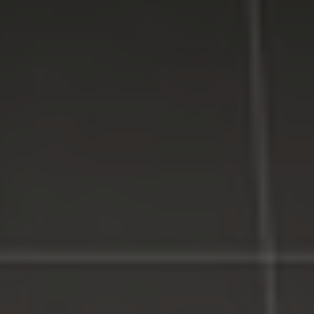
WE MAKE TECHNOLOGY WORK FOR YOU. Reliable
Service, Affordable Prices.
LI Computer Repair
Computer Repair for Business
Computer Repair Services
Laptop Repair Long Island
Website & SEO Services
Virus and Spyware Removal
Data Backup And Recovery Service
Computer Repair Near Me
Security Surveillance System
LI Computer Repair Services
Contact LI Computer Repair
Connect With Us
Facebook
Google Plus