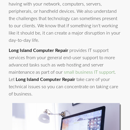
having with your network, computers, servers,
peripherals, or handheld devices. We also understand
the challenges that technology can sometimes present
to our clients. We know that if something isn't working
like it should be, it can create a major disruption in your
day-to-day life.
Long Island Computer Repair
provides IT support
services from your general end-user support to more
advanced tasks such as web hosting and server
maintenance as part of our
small business IT support
.
Let
Long Island Computer Repair
take care of your
technical issues so you can concentrate on taking care
of business.