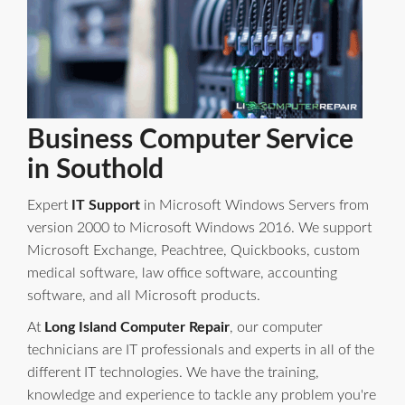
Business Computer Service
in Southold
Expert
IT Support
in Microsoft Windows Servers from
version 2000 to Microsoft Windows 2016. We support
Microsoft Exchange, Peachtree, Quickbooks, custom
medical software, law office software, accounting
software, and all Microsoft products.
At
Long Island Computer Repair
, our computer
technicians are IT professionals and experts in all of the
different IT technologies. We have the training,
knowledge and experience to tackle any problem you're