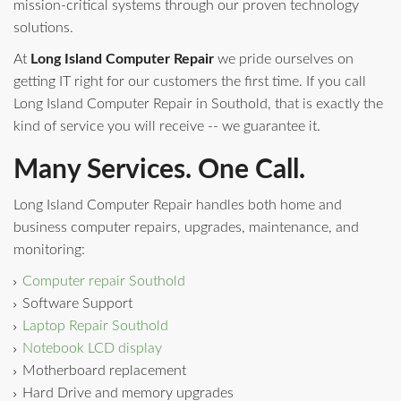
mission-critical systems through our proven technology
solutions.
At
Long Island Computer Repair
we pride ourselves on
getting IT right for our customers the first time. If you call
Long Island Computer Repair in Southold, that is exactly the
kind of service you will receive -- we guarantee it.
Many Services. One Call.
Long Island Computer Repair handles both home and
business computer repairs, upgrades, maintenance, and
monitoring:
Computer repair Southold
Software Support
Laptop Repair Southold
Notebook LCD display
Motherboard replacement
Hard Drive and memory upgrades