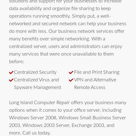
solutions and support for your businesses to increase
data availability and organize file sharing to keep
operations running smoothly. Simply put, a well-
networked and secured network can help your business
do more with less. Our business network services offer
many benefits over simple networking. With a
centralized server, users and administrators can enjoy
many services that were once unavailable to them
before:
Centralized Security
File and Print Sharing
Centralized Virus and
VPN and Alternative
Spyware Management
Remote Access
Long Island Computer Repair offers your business many
options when it comes to your office server, including
Windows Server 2008, Windows Small Business Server
2003, Windows 2003 Server, Exchange 2003, and
more. Call us today.