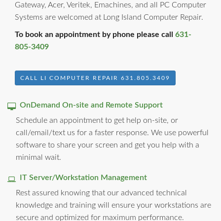
Gateway, Acer, Veritek, Emachines, and all PC Computer
Systems are welcomed at Long Island Computer Repair.
To book an appointment by phone please call
631-
805-3409
CALL LI COMPUTER REPAIR 631.805.3409
OnDemand On-site and Remote Support
Schedule an appointment to get help on-site, or
call/email/text us for a faster response. We use powerful
software to share your screen and get you help with a
minimal wait.
IT Server/Workstation Management
Rest assured knowing that our advanced technical
knowledge and training will ensure your workstations are
secure and optimized for maximum performance.