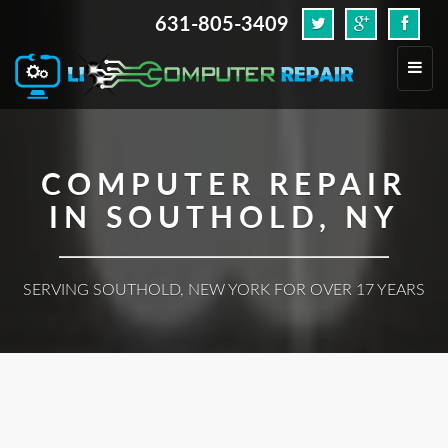
631-805-3409
.
Toggl
navig
COMPUTER REPAIR
IN SOUTHOLD, NY
SERVING SOUTHOLD, NEW YORK FOR OVER 17 YEARS