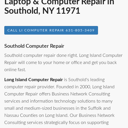
Laptop & Computer Repair in
Southold, NY 11971
CALL LI COMPUTER REPAIR 631-805-3409
Southold Computer Repair
Southold computer repair done right. Long Island Computer
Repair will come to your home or office and get you back
online fast.
Long Island Computer Repair
is Southold's leading
computer repair provider. Founded in 2000, Long Island
Computer Repair offers Business Network Consulting
services and information technology solutions to many
small and medium-sized businesses in the Suffolk and
Nassau Counties on Long Island. Our Business Network
Consulting services strategically focus on supporting