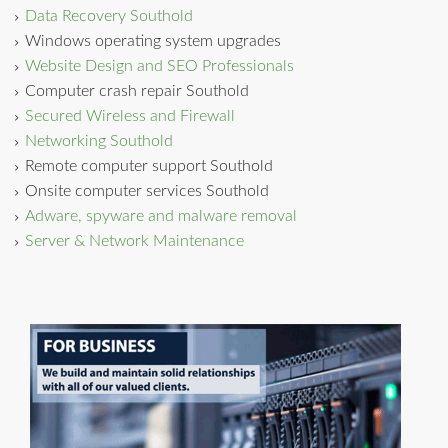
Data Recovery Southold
Windows operating system upgrades
Website Design and SEO Professionals
Computer crash repair Southold
Secured Wireless and Firewall
Networking Southold
Remote computer support Southold
Onsite computer services Southold
Adware, spyware and malware removal
Server & Network Maintenance