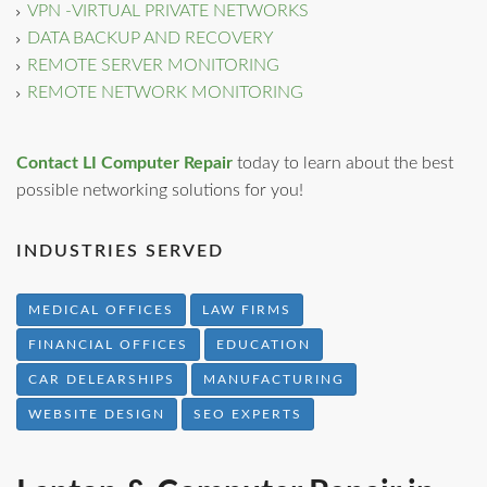
VPN -VIRTUAL PRIVATE NETWORKS
DATA BACKUP AND RECOVERY
REMOTE SERVER MONITORING
REMOTE NETWORK MONITORING
Contact LI Computer Repair
today to learn about the best
possible networking solutions for you!
INDUSTRIES SERVED
MEDICAL OFFICES
LAW FIRMS
FINANCIAL OFFICES
EDUCATION
CAR DELEARSHIPS
MANUFACTURING
WEBSITE DESIGN
SEO EXPERTS