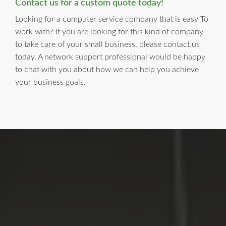
Contact us for a custom quote today!
Looking for a computer service company that is easy To
work with? If you are looking for this kind of company
to take care of your small business, please contact us
today. A network support professional would be happy
to chat with you about how we can help you achieve
your business goals.
LI Computer Repair
For Over 17 years, Long Island Computer Repair has been
providing high quality computer repair services for
residential and business customers in
Suffolk
and
Nassau
Counties on Long Island, New York.