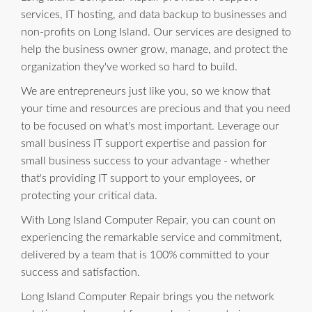
services, IT hosting, and data backup to businesses and
non-profits on Long Island. Our services are designed to
help the business owner grow, manage, and protect the
organization they've worked so hard to build.
We are entrepreneurs just like you, so we know that
your time and resources are precious and that you need
to be focused on what's most important. Leverage our
small business IT support expertise and passion for
small business success to your advantage - whether
that's providing IT support to your employees, or
protecting your critical data.
With Long Island Computer Repair, you can count on
experiencing the remarkable service and commitment,
delivered by a team that is 100% committed to your
success and satisfaction.
Long Island Computer Repair brings you the network