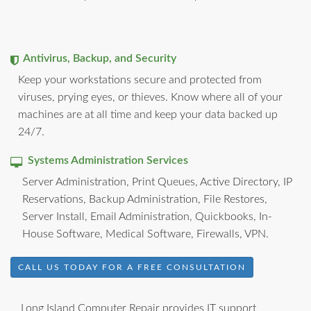
Antivirus, Backup, and Security
Keep your workstations secure and protected from
viruses, prying eyes, or thieves. Know where all of your
machines are at all time and keep your data backed up
24/7.
Systems Administration Services
Server Administration, Print Queues, Active Directory, IP
Reservations, Backup Administration, File Restores,
Server Install, Email Administration, Quickbooks, In-
House Software, Medical Software, Firewalls, VPN.
CALL US TODAY FOR A FREE CONSULTATION
Long Island Computer Repair provides IT support