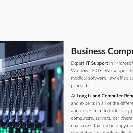
Business Compu
Expert
IT Support
in Microsof
Windows 2016. We support Mi
medical software, law office s
products.
At
Long Island Computer Repa
and experts in all of the diff
and experience to tackle any 
computers, servers, periphera
challenges that technology ca