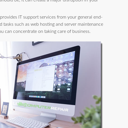
 should be, it can create a major disruption in your
provides IT support services from your general end-
d tasks such as web hosting and server maintenance
you can concentrate on taking care of business.