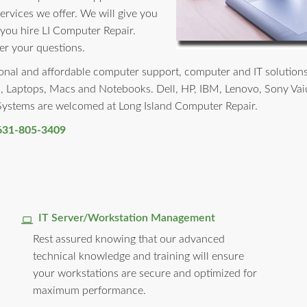
services we offer. We will give you
 you hire LI Computer Repair.
er your questions.
nal and affordable computer support, computer and IT solutions to 
, Laptops, Macs and Notebooks. Dell, HP, IBM, Lenovo, Sony Vai
 Systems are welcomed at Long Island Computer Repair.
631-805-3409
IT Server/Workstation Management
Rest assured knowing that our advanced
technical knowledge and training will ensure
your workstations are secure and optimized for
maximum performance.