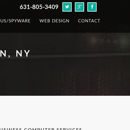
631-805-3409
RUS/SPYWARE
WEB DESIGN
CONTACT
N, NY