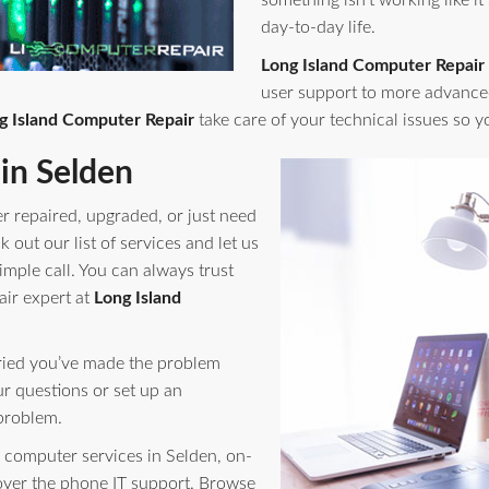
something isn't working like it
day-to-day life.
Long Island Computer Repair
user support to more advance
g Island Computer Repair
take care of your technical issues so 
in Selden
r repaired, upgraded, or just need
out our list of services and let us
imple call. You can always trust
air expert at
Long Island
orried you’ve made the problem
ur questions or set up an
problem.
computer services in Selden, on-
 over the phone IT support. Browse