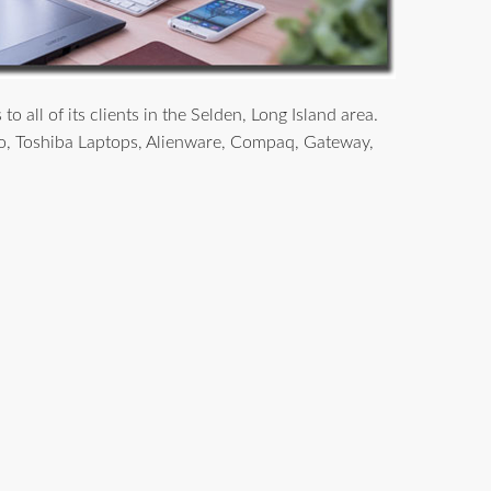
all of its clients in the Selden, Long Island area.
o, Toshiba Laptops, Alienware, Compaq, Gateway,