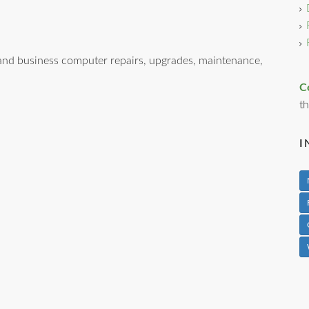
nd business computer repairs, upgrades, maintenance,
C
th
I