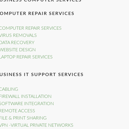
USINESS COMPUTER SERVICES
OMPUTER REPAIR SERVICES
COMPUTER REPAIR SERVICES
VIRUS REMOVALS
DATA RECOVERY
WEBSITE DESIGN
LAPTOP REPAIR SERVICES
USINESS IT SUPPORT SERVICES
CABLING
FIREWALL INSTALLATION
SOFTWARE INTEGRATION
REMOTE ACCESS
FILE & PRINT SHARING
VPN -VIRTUAL PRIVATE NETWORKS