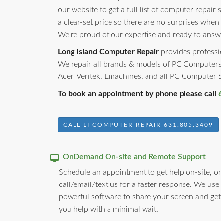
our website to get a full list of computer repair 
a clear-set price so there are no surprises when
We're proud of our expertise and ready to answ
Long Island Computer Repair
provides professio
We repair all brands & models of PC Computers
Acer, Veritek, Emachines, and all PC Computer
To book an appointment by phone please call
CALL LI COMPUTER REPAIR 631.805.3409
OnDemand On-site and Remote Support
Schedule an appointment to get help on-site, or
call/email/text us for a faster response. We use
powerful software to share your screen and get
you help with a minimal wait.