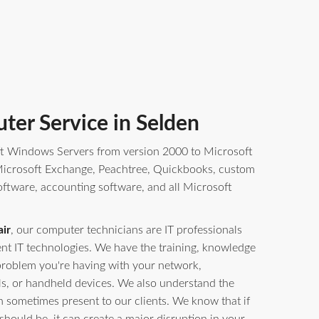
ter Service in Selden
t Windows Servers from version 2000 to Microsoft
crosoft Exchange, Peachtree, Quickbooks, custom
oftware, accounting software, and all Microsoft
ir
, our computer technicians are IT professionals
erent IT technologies. We have the training, knowledge
problem you're having with your network,
ls, or handheld devices. We also understand the
n sometimes present to our clients. We know that if