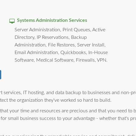
Systems Administration Services
Server Administration, Print Queues, Active
Directory, IP Reservations, Backup
Administration, File Restores, Server Install,
Email Administration, Quickbooks, In-House
Software, Medical Software, Firewalls, VPN.
 services, IT hosting, and data backup to businesses and non-pro
ect the organization they've worked so hard to build.
 that your time and resources are precious and that you need to 
 for small business success to your advantage - whether that's pr