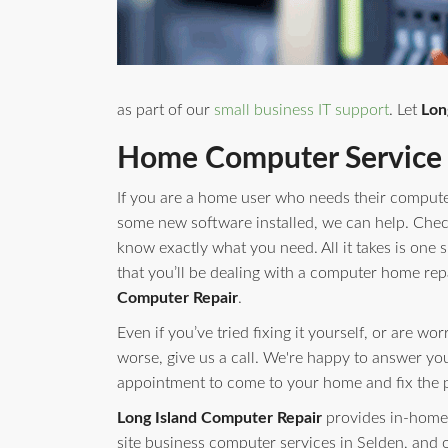
as part of our
small business IT support
. Let
Lon
Home Computer Service 
If you are a home user who needs their compute
some new software installed, we can help. Check 
know exactly what you need. All it takes is one s
that you’ll be dealing with a computer home rep
Computer Repair
.
Even if you’ve tried fixing it yourself, or are w
worse, give us a call. We're happy to answer yo
appointment to come to your home and fix the 
Long Island Computer Repair
provides in-home 
site business computer services in Selden, and