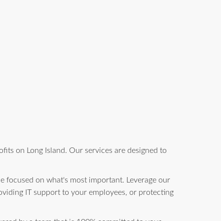
fits on Long Island. Our services are designed to
be focused on what's most important. Leverage our
oviding IT support to your employees, or protecting