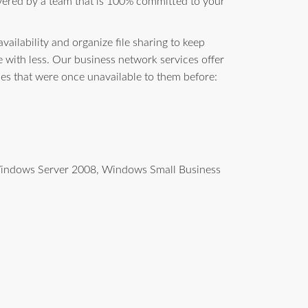
vered by a team that is 100% committed to your
ailability and organize file sharing to keep
with less. Our business network services offer
ces that were once unavailable to them before:
g Windows Server 2008, Windows Small Business