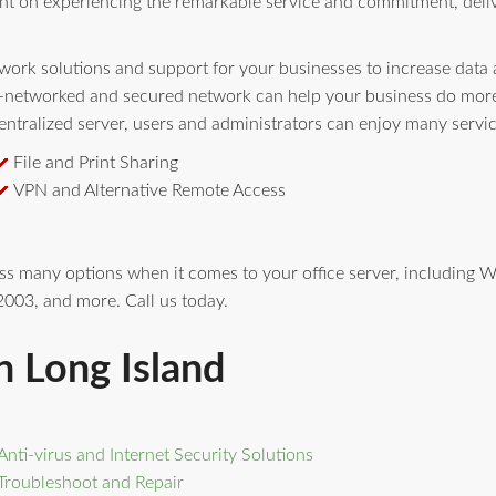
nt on experiencing the remarkable service and commitment, deli
ork solutions and support for your businesses to increase data av
l-networked and secured network can help your business do more 
ntralized server, users and administrators can enjoy many servi
File and Print Sharing
VPN and Alternative Remote Access
ess many options when it comes to your office server, includin
003, and more. Call us today.
n Long Island
Anti-virus and Internet Security Solutions
Troubleshoot and Repair