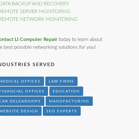
DATA BACKUP AND RECOVERY
REMOTE SERVER MONITORING
REMOTE NETWORK MONITORING
ontact LI Computer Repair
today to learn about
e best possible networking solutions for you!
NDUSTRIES SERVED
MEDICAL OFFICES
LAW FIRMS
FINANCIAL OFFICES
EDUCATION
CAR DELEARSHIPS
MANUFACTURING
WEBSITE DESIGN
SEO EXPERTS