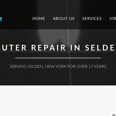
.
HOME
ABOUT US
SERVICES
VI
UTER REPAIR IN SELDE
SERVING SELDEN, NEW YORK FOR OVER 17 YEARS