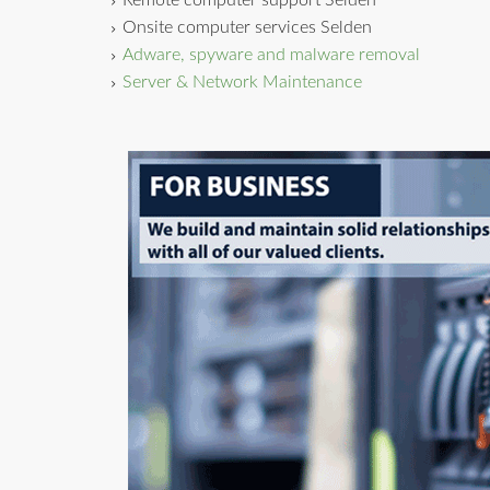
Remote computer support Selden
Onsite computer services Selden
Adware, spyware and malware removal
Server & Network Maintenance