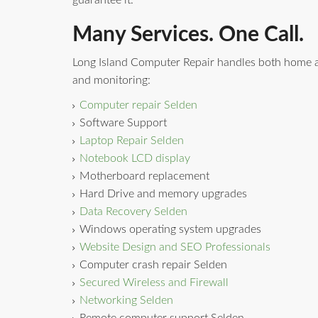
guarantee it.
Many Services. One Call.
Long Island Computer Repair handles both home a
and monitoring:
Computer repair Selden
Software Support
Laptop Repair Selden
Notebook LCD display
Motherboard replacement
Hard Drive and memory upgrades
Data Recovery Selden
Windows operating system upgrades
Website Design and SEO Professionals
Computer crash repair Selden
Secured Wireless and Firewall
Networking Selden