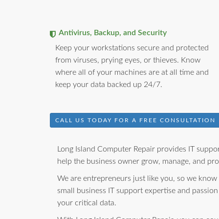
Antivirus, Backup, and Security
Keep your workstations secure and protected
from viruses, prying eyes, or thieves. Know
where all of your machines are at all time and
keep your data backed up 24/7.
CALL US TODAY FOR A FREE CONSULTATION
Long Island Computer Repair provides IT support
help the business owner grow, manage, and prot
We are entrepreneurs just like you, so we know
small business IT support expertise and passion
your critical data.