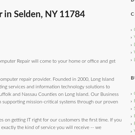
B
 in Selden, NY 11784
C
omputer Repair will come to your home or office and get
B
computer repair provider. Founded in 2000, Long Island
ng services and information technology solutions to
uffolk and Nassau Counties on Long Island. Our Business
n supporting mission-critical systems through our proven
 on getting IT right for our customers the first time. If you
 exactly the kind of service you will receive -- we