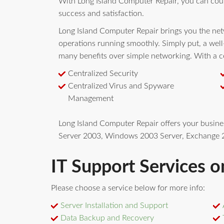
With Long Island Computer Repair, you can cou
success and satisfaction.
Long Island Computer Repair brings you the netw
operations running smoothly. Simply put, a wel
many benefits over simple networking. With a ce
Centralized Security
Centralized Virus and Spyware
Management
Long Island Computer Repair offers your busin
Server 2003, Windows 2003 Server, Exchange 2
IT Support Services o
Please choose a service below for more info:
Server Installation and Support
Data Backup and Recovery