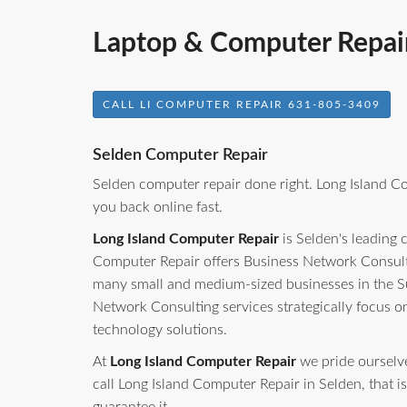
Laptop & Computer Repair
CALL LI COMPUTER REPAIR 631-805-3409
Selden Computer Repair
Selden computer repair done right. Long Island C
you back online fast.
Long Island Computer Repair
is Selden's leading 
Computer Repair offers Business Network Consulti
many small and medium-sized businesses in the S
Network Consulting services strategically focus o
technology solutions.
At
Long Island Computer Repair
we pride ourselves
call Long Island Computer Repair in Selden, that is