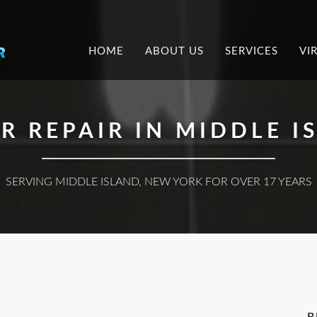
.
HOME
ABOUT US
SERVICES
VI
 REPAIR IN MIDDLE I
SERVING MIDDLE ISLAND, NEW YORK FOR OVER 17 YEARS