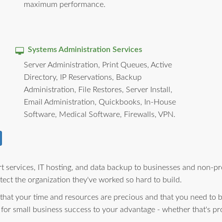
maximum performance.
Systems Administration Services
Server Administration, Print Queues, Active
Directory, IP Reservations, Backup
Administration, File Restores, Server Install,
Email Administration, Quickbooks, In-House
Software, Medical Software, Firewalls, VPN.
 services, IT hosting, and data backup to businesses and non-pro
ect the organization they've worked so hard to build.
 that your time and resources are precious and that you need to 
 for small business success to your advantage - whether that's pr