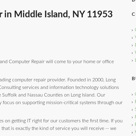
B
 in Middle Island, NY 11953
C
sland Computer Repair will come to your home or office
B
leading computer repair provider. Founded in 2000, Long
onsulting services and information technology solutions
e Suffolk and Nassau Counties on Long Island. Our
y focus on supporting mission-critical systems through our
 on getting IT right for our customers the first time. If you
that is exactly the kind of service you will receive -- we