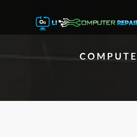
COMPUTER