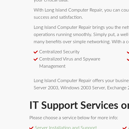
your critical data.
With Long Island Computer Repair, you can cou
success and satisfaction.
Long Island Computer Repair brings you the netw
operations running smoothly. Simply put, a wel
many benefits over simple networking. With a ce
Centralized Security
Centralized Virus and Spyware
Management
Long Island Computer Repair offers your busin
Server 2003, Windows 2003 Server, Exchange 2
IT Support Services o
Please choose a service below for more info:
Server Installation and Support