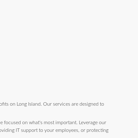
fits on Long Island. Our services are designed to
be focused on what's most important. Leverage our
oviding IT support to your employees, or protecting