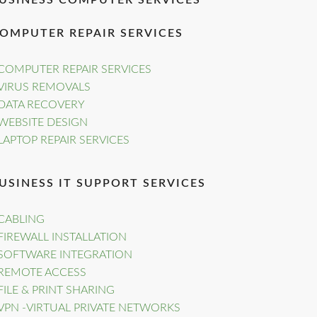
USINESS COMPUTER SERVICES
OMPUTER REPAIR SERVICES
COMPUTER REPAIR SERVICES
VIRUS REMOVALS
DATA RECOVERY
WEBSITE DESIGN
LAPTOP REPAIR SERVICES
USINESS IT SUPPORT SERVICES
CABLING
FIREWALL INSTALLATION
SOFTWARE INTEGRATION
REMOTE ACCESS
FILE & PRINT SHARING
VPN -VIRTUAL PRIVATE NETWORKS