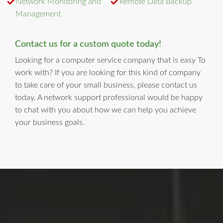
Network Monitoring and
Remote Data Backup
Management
Contact us for a custom quote today!
Looking for a computer service company that is easy To
work with? If you are looking for this kind of company
to take care of your small business, please contact us
today. A network support professional would be happy
to chat with you about how we can help you achieve
your business goals.
LI Computer Repair
For Over 17 years, Long Island Computer Repair has been