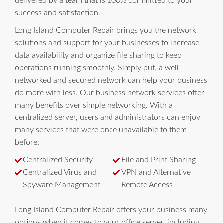
delivered by a team that is 100% committed to your
success and satisfaction.
Long Island Computer Repair brings you the network
solutions and support for your businesses to increase
data availability and organize file sharing to keep
operations running smoothly. Simply put, a well-
networked and secured network can help your business
do more with less. Our business network services offer
many benefits over simple networking. With a
centralized server, users and administrators can enjoy
many services that were once unavailable to them
before:
Centralized Security
File and Print Sharing
Centralized Virus and
VPN and Alternative
Spyware Management
Remote Access
Long Island Computer Repair offers your business many
options when it comes to your office server, including