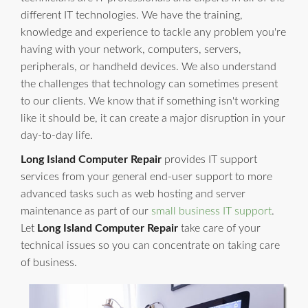
different IT technologies. We have the training,
knowledge and experience to tackle any problem you're
having with your network, computers, servers,
peripherals, or handheld devices. We also understand
the challenges that technology can sometimes present
to our clients. We know that if something isn't working
like it should be, it can create a major disruption in your
day-to-day life.
Long Island Computer Repair
provides IT support
services from your general end-user support to more
advanced tasks such as web hosting and server
maintenance as part of our
small business IT support
.
Let
Long Island Computer Repair
take care of your
technical issues so you can concentrate on taking care
of business.