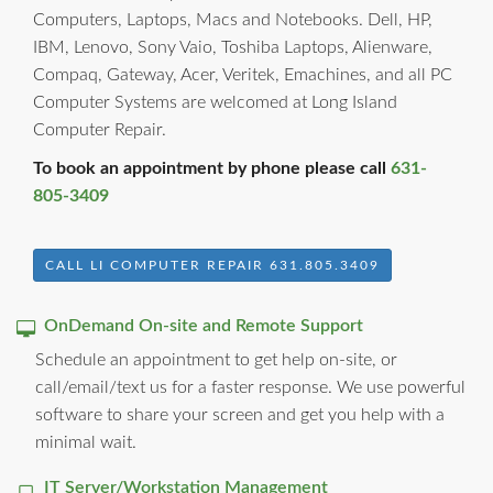
Computers, Laptops, Macs and Notebooks. Dell, HP,
IBM, Lenovo, Sony Vaio, Toshiba Laptops, Alienware,
Compaq, Gateway, Acer, Veritek, Emachines, and all PC
Computer Systems are welcomed at Long Island
Computer Repair.
To book an appointment by phone please call
631-
805-3409
CALL LI COMPUTER REPAIR 631.805.3409
OnDemand On-site and Remote Support
Schedule an appointment to get help on-site, or
call/email/text us for a faster response. We use powerful
software to share your screen and get you help with a
minimal wait.
IT Server/Workstation Management