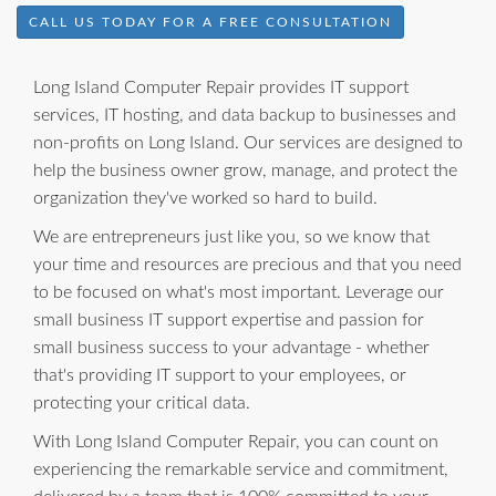
CALL US TODAY FOR A FREE CONSULTATION
Long Island Computer Repair provides IT support
services, IT hosting, and data backup to businesses and
non-profits on Long Island. Our services are designed to
help the business owner grow, manage, and protect the
organization they've worked so hard to build.
We are entrepreneurs just like you, so we know that
your time and resources are precious and that you need
to be focused on what's most important. Leverage our
small business IT support expertise and passion for
small business success to your advantage - whether
that's providing IT support to your employees, or
protecting your critical data.
With Long Island Computer Repair, you can count on
experiencing the remarkable service and commitment,