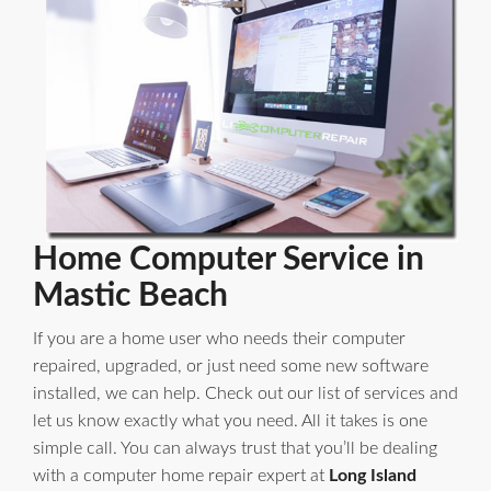
Home Computer Service in
Mastic Beach
If you are a home user who needs their computer
repaired, upgraded, or just need some new software
installed, we can help. Check out our list of services and
let us know exactly what you need. All it takes is one
simple call. You can always trust that you’ll be dealing
with a computer home repair expert at
Long Island