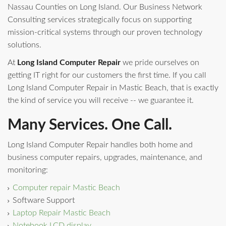
Nassau Counties on Long Island. Our Business Network
Consulting services strategically focus on supporting
mission-critical systems through our proven technology
solutions.
At
Long Island Computer Repair
we pride ourselves on
getting IT right for our customers the first time. If you call
Long Island Computer Repair in Mastic Beach, that is exactly
the kind of service you will receive -- we guarantee it.
Many Services. One Call.
Long Island Computer Repair handles both home and
business computer repairs, upgrades, maintenance, and
monitoring:
Computer repair Mastic Beach
Software Support
Laptop Repair Mastic Beach
Notebook LCD display