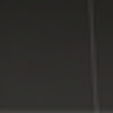
providing high quality computer repair services for
residential and business customers in
Suffolk
and
Nassau
Counties on Long Island, New York.
WE MAKE TECHNOLOGY WORK FOR YOU. Reliable
Service, Affordable Prices.
LI Computer Repair
Computer Repair for Business
Computer Repair Services
Laptop Repair Long Island
Website & SEO Services
Virus and Spyware Removal
Data Backup And Recovery Service
Computer Repair Near Me
Security Surveillance System
LI Computer Repair Services
Contact LI Computer Repair