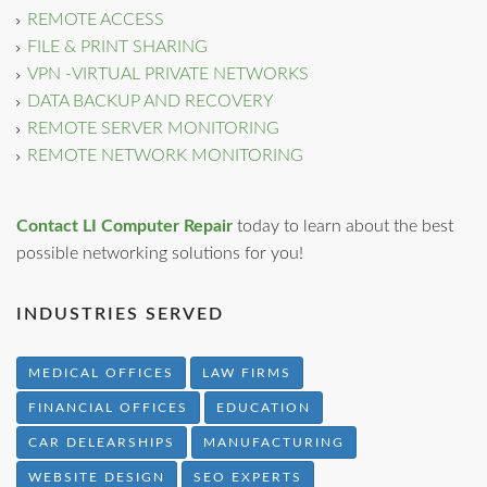
REMOTE ACCESS
FILE & PRINT SHARING
VPN -VIRTUAL PRIVATE NETWORKS
DATA BACKUP AND RECOVERY
REMOTE SERVER MONITORING
REMOTE NETWORK MONITORING
Contact LI Computer Repair
today to learn about the best
possible networking solutions for you!
INDUSTRIES SERVED
MEDICAL OFFICES
LAW FIRMS
FINANCIAL OFFICES
EDUCATION
CAR DELEARSHIPS
MANUFACTURING
WEBSITE DESIGN
SEO EXPERTS