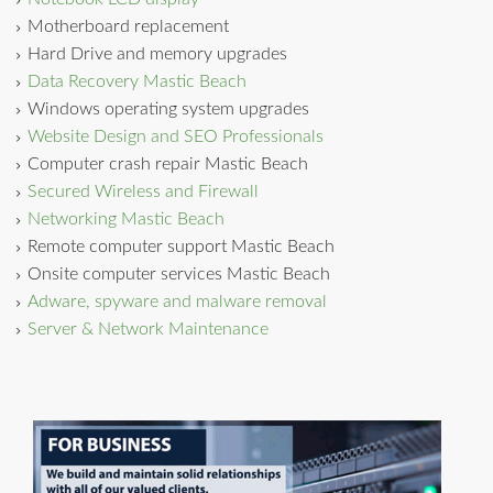
Motherboard replacement
Hard Drive and memory upgrades
Data Recovery Mastic Beach
Windows operating system upgrades
Website Design and SEO Professionals
Computer crash repair Mastic Beach
Secured Wireless and Firewall
Networking Mastic Beach
Remote computer support Mastic Beach
Onsite computer services Mastic Beach
Adware, spyware and malware removal
Server & Network Maintenance