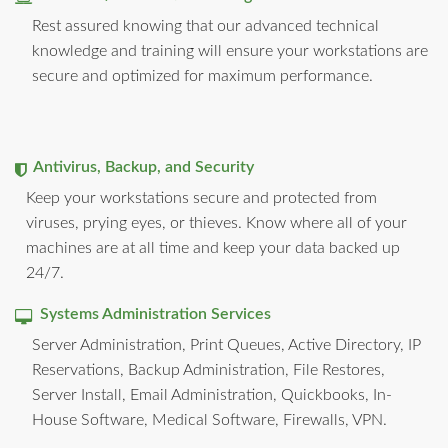
Rest assured knowing that our advanced technical
knowledge and training will ensure your workstations are
secure and optimized for maximum performance.
Antivirus, Backup, and Security
Keep your workstations secure and protected from
viruses, prying eyes, or thieves. Know where all of your
machines are at all time and keep your data backed up
24/7.
Systems Administration Services
Server Administration, Print Queues, Active Directory, IP
Reservations, Backup Administration, File Restores,
Server Install, Email Administration, Quickbooks, In-
House Software, Medical Software, Firewalls, VPN.