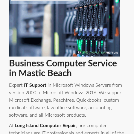
Business Computer Service
in Mastic Beach
Expert
IT Support
in Microsoft Windows Servers from
version 2000 to Microsoft Windows 2016. We support
Microsoft Exchange, Peachtree, Quickbooks, custom
medical software, law office software, accounting
software, and all Microsoft products.
At
Long Island Computer Repair
, our computer
technicians are IT professionals and experts in all of the