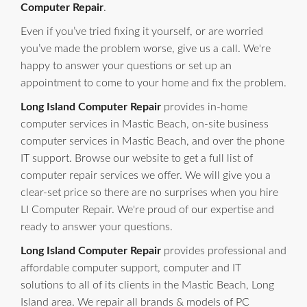
Computer Repair
.
Even if you’ve tried fixing it yourself, or are worried
you’ve made the problem worse, give us a call. We're
happy to answer your questions or set up an
appointment to come to your home and fix the problem.
Long Island Computer Repair
provides in-home
computer services in Mastic Beach, on-site business
computer services in Mastic Beach, and over the phone
IT support. Browse our website to get a full list of
computer repair services we offer. We will give you a
clear-set price so there are no surprises when you hire
LI Computer Repair. We're proud of our expertise and
ready to answer your questions.
Long Island Computer Repair
provides professional and
affordable computer support, computer and IT
solutions to all of its clients in the Mastic Beach, Long
Island area. We repair all brands & models of PC