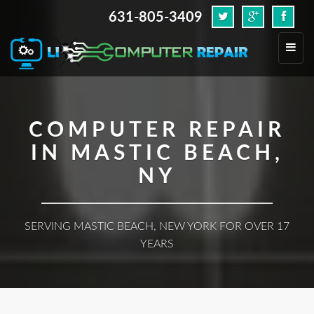
631-805-3409
.
Toggl
navig
COMPUTER REPAIR
IN MASTIC BEACH,
NY
SERVING MASTIC BEACH, NEW YORK FOR OVER 17
YEARS