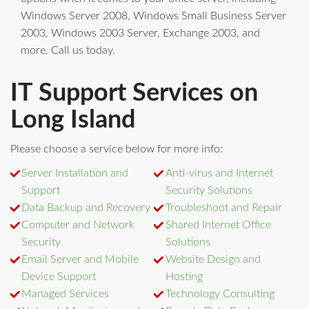
Windows Server 2008, Windows Small Business Server
2003, Windows 2003 Server, Exchange 2003, and
more. Call us today.
IT Support Services on
Long Island
Please choose a service below for more info:
Server Installation and
Anti-virus and Internet
Support
Security Solutions
Data Backup and Recovery
Troubleshoot and Repair
Computer and Network
Shared Internet Office
Security
Solutions
Email Server and Mobile
Website Design and
Device Support
Hosting
Managed Services
Technology Consulting