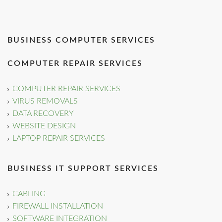
BUSINESS COMPUTER SERVICES
COMPUTER REPAIR SERVICES
COMPUTER REPAIR SERVICES
VIRUS REMOVALS
DATA RECOVERY
WEBSITE DESIGN
LAPTOP REPAIR SERVICES
BUSINESS IT SUPPORT SERVICES
CABLING
FIREWALL INSTALLATION
SOFTWARE INTEGRATION