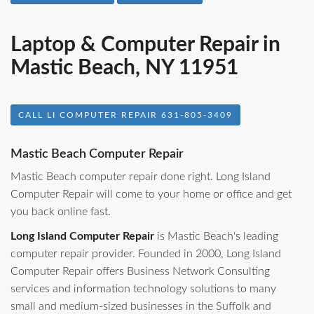
Laptop & Computer Repair in
Mastic Beach, NY 11951
CALL LI COMPUTER REPAIR 631-805-3409
Mastic Beach Computer Repair
Mastic Beach computer repair done right. Long Island
Computer Repair will come to your home or office and get
you back online fast.
Long Island Computer Repair
is Mastic Beach's leading
computer repair provider. Founded in 2000, Long Island
Computer Repair offers Business Network Consulting
services and information technology solutions to many
small and medium-sized businesses in the Suffolk and