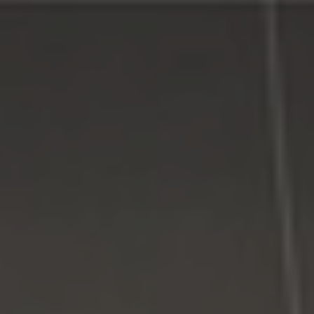
Connect With Us
Facebook
Google Plus
Twitter
Come See Us
LI Computer Repair
74 Strathmore Village Drive
South Setauket, NY 11720
631-805-3409
516-828-1FIX (349)
© 2014
LI Computer Repair
. All Rights Reserved.