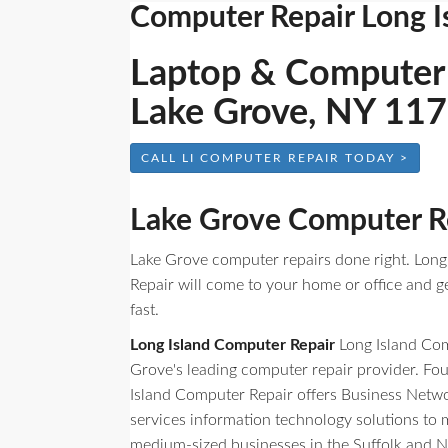
Computer Repair Long I
Laptop & Computer 
Lake Grove, NY 11
CALL LI COMPUTER REPAIR TODAY >
Lake Grove Computer R
Lake Grove computer repairs done right. Lon
Repair will come to your home or office and g
fast.
Long Island Computer Repair
Long Island Com
Grove's leading computer repair provider. Fo
Island Computer Repair offers Business Netw
services information technology solutions to
medium-sized businesses in the Suffolk and N