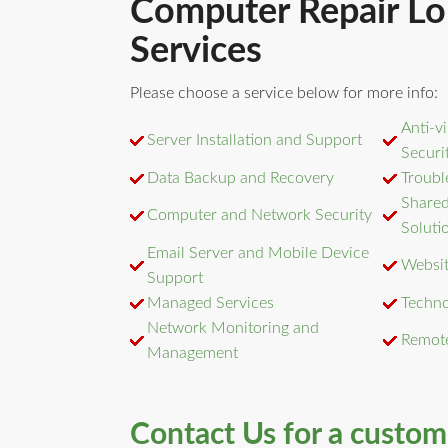
Computer Repair Lo
Services
Please choose a service below for more info:
Anti-v
Server Installation and Support
Securi
Data Backup and Recovery
Troubl
Shared
Computer and Network Security
Soluti
Email Server and Mobile Device
Websit
Support
Managed Services
Techno
Network Monitoring and
Remot
Management
Contact Us for a custo