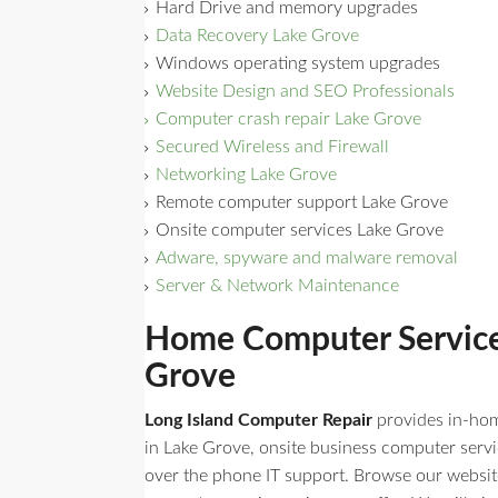
Hard Drive and memory upgrades
Data Recovery Lake Grove
Windows operating system upgrades
Website Design and SEO Professionals
Computer crash repair Lake Grove
Secured Wireless and Firewall
Networking Lake Grove
Remote computer support Lake Grove
Onsite computer services Lake Grove
Adware, spyware and malware removal
Server & Network Maintenance
Home Computer Servic
Grove
Long Island Computer Repair
provides in-ho
in Lake Grove, onsite business computer servi
over the phone IT support. Browse our website t