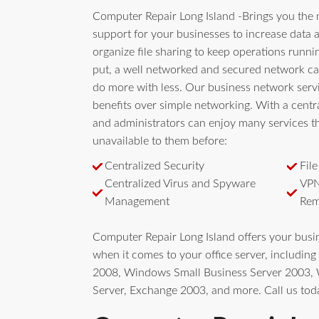
Computer Repair Long Island -Brings you the 
support for your businesses to increase data a
organize file sharing to keep operations runn
put, a well networked and secured network ca
do more with less. Our business network serv
benefits over simple networking. With a centra
and administrators can enjoy many services t
unavailable to them before:
Centralized Security
Fil
Centralized Virus and Spyware
VPN
Management
Rem
Computer Repair Long Island offers your bus
when it comes to your office server, includi
2008, Windows Small Business Server 2003
Server, Exchange 2003, and more. Call us tod