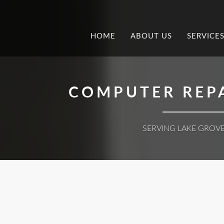
.
HOME
ABOUT US
SERVICE
COMPUTER REPA
SERVING LAKE GROVE