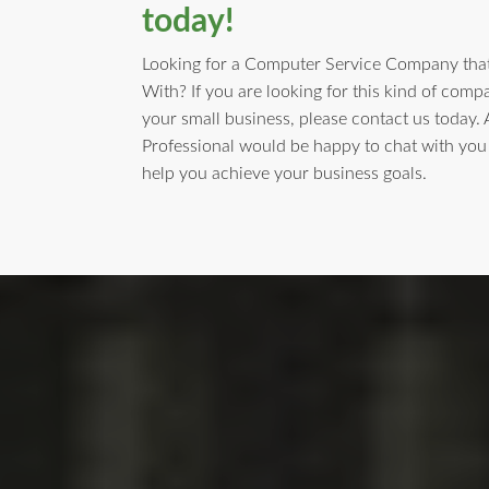
today!
Looking for a Computer Service Company that
With? If you are looking for this kind of comp
your small business, please contact us today.
Professional would be happy to chat with yo
help you achieve your business goals.