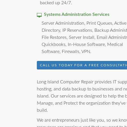
backed up 24/7.
Systems Administration Services
Server Administration, Print Queues, Active
Directory, IP Reservations, Backup Administ
File Restores, Server Install, Email Administ
Quickbooks, In-House Software, Medical
Software, Firewalls, VPN.
CALL US TODAY FOR A FREE CONSULTATI
Long Island Computer Repair provides IT suppo
hosting, and data backup to businesses and no
Island. Our services are designed to help the
Manage, and Protect the organization they've
build.
We are entrepreneurs just like you, so we kno