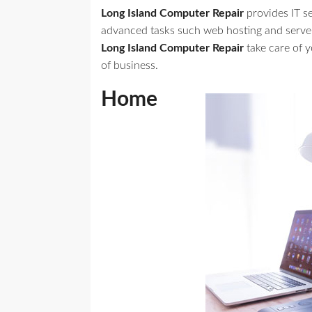
Long Island Computer Repair
provides IT s
advanced tasks such web hosting and serve
Long Island Computer Repair
take care of 
of business.
Home