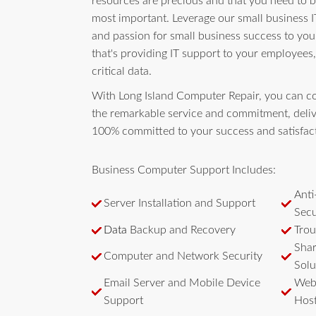
resources are precious and that you need to 
most important. Leverage our small business I
and passion for small business success to yo
that's providing IT support to your employees,
critical data.
With Long Island Computer Repair, you can c
the remarkable service and commitment, deliv
100% committed to your success and satisfac
Business Computer Support Includes:
Anti
Server Installation and Support
Secu
Data
Backup and Recovery
Trou
Shar
Computer and Network Security
Solu
Email Server and Mobile Device
Webs
Support
Host