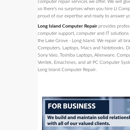
computer repair services we offer. We will giv
so there's no surprises when you hire LI Comp
proud of our expertise and ready to answer y
Long Island Computer Repair
provides profes
computer support, computer and IT solutions to 
the Lake Grove - Long Island. We repair all b
Computers, Laptops, Macs and Notebooks. Del
Sony Vaio, Toshiba Laptops, Alienware, Comp
Veritek, Emachines, and all PC Computer Sys
Long Island Computer Repair.