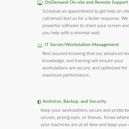
OnDemand On-site and Remote Support
Schedule an appointment to get help on site
call/email/text us for a faster response. We
powerful software to share your screen and
you help with a minimal wait.
IT Server/Workstation Management
Rest assured knowing that our advanced te
knowledge, and training will ensure your
workstations are secure, and optimized for
maximum performance..
Antivirus, Backup, and Security
Keep your workstations secure and protect
viruses, prying eyes, or thieves. Know where 
your machines are at all time and keep your