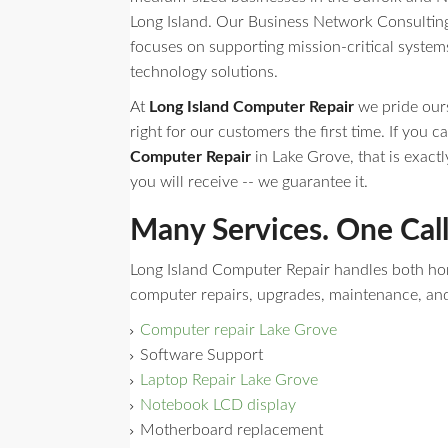
Long Island. Our Business Network Consulting 
focuses on supporting mission-critical syste
technology solutions.
At
Long Island Computer Repair
we pride ours
right for our customers the first time. If you ca
Computer Repair
in Lake Grove, that is exactl
you will receive -- we guarantee it.
Many Services. One Cal
Long Island Computer Repair handles both h
computer repairs, upgrades, maintenance, an
Computer repair Lake Grove
Software Support
Laptop Repair Lake Grove
Notebook LCD display
Motherboard replacement