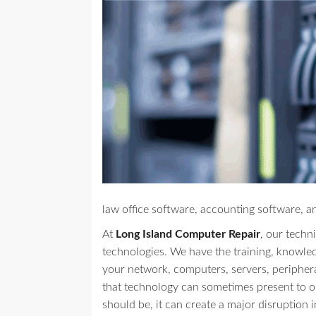
law office software, accounting software, a
At
Long Island Computer Repair
, our techni
technologies. We have the training, knowle
your network, computers, servers, peripher
that technology can sometimes present to our
should be, it can create a major disruption i