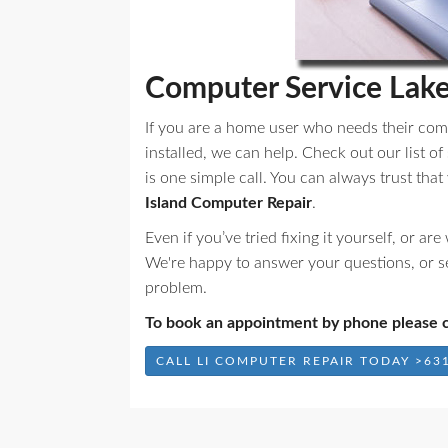
Computer Service Lak
If you are a home user who needs their com
installed, we can help. Check out our list of
is one simple call. You can always trust tha
Island Computer Repair
.
Even if you’ve tried fixing it yourself, or a
We're happy to answer your questions, or s
problem.
To book an appointment by phone please c
CALL LI COMPUTER REPAIR TODAY >631