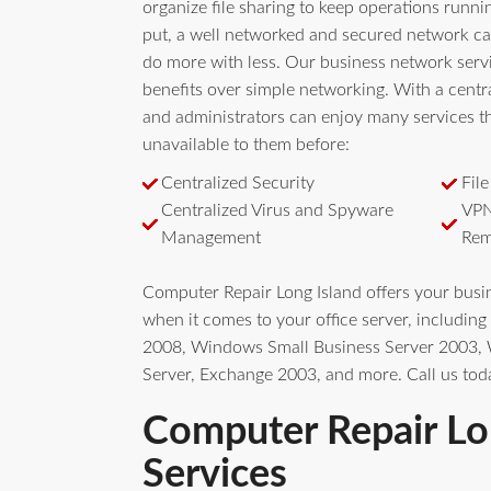
organize file sharing to keep operations runn
put, a well networked and secured network ca
do more with less. Our business network serv
benefits over simple networking. With a centra
and administrators can enjoy many services t
unavailable to them before:
Centralized Security
Fil
Centralized Virus and Spyware
VPN
Management
Rem
Computer Repair Long Island offers your bus
when it comes to your office server, includi
2008, Windows Small Business Server 2003
Server, Exchange 2003, and more. Call us tod
Computer Repair Lo
Services