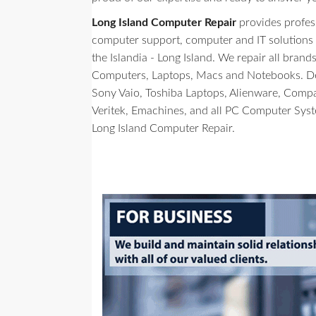
Long Island Computer Repair
provides profes
computer support, computer and IT solutions to 
the Islandia - Long Island. We repair all bran
Computers, Laptops, Macs and Notebooks. Del
Sony Vaio, Toshiba Laptops, Alienware, Comp
Veritek, Emachines, and all PC Computer Sys
Long Island Computer Repair.