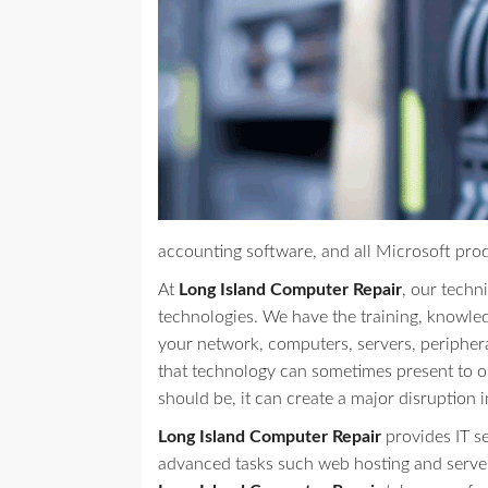
accounting software, and all Microsoft pro
At
Long Island Computer Repair
, our techni
technologies. We have the training, knowle
your network, computers, servers, peripher
that technology can sometimes present to our
should be, it can create a major disruption i
Long Island Computer Repair
provides IT s
advanced tasks such web hosting and serve