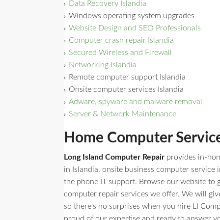
Data Recovery Islandia
Windows operating system upgrades
Website Design and SEO Professionals
Computer crash repair Islandia
Secured Wireless and Firewall
Networking Islandia
Remote computer support Islandia
Onsite computer services Islandia
Adware, spyware and malware removal
Server & Network Maintenance
Home Computer Service 
Long Island Computer Repair
provides in-ho
in Islandia, onsite business computer service i
the phone IT support. Browse our website to get
computer repair services we offer. We will giv
so there's no surprises when you hire LI Comp
proud of our expertise and ready to answer y