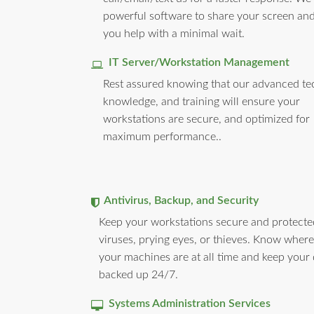
powerful software to share your screen and
you help with a minimal wait.
IT Server/Workstation Management
Rest assured knowing that our advanced te
knowledge, and training will ensure your
workstations are secure, and optimized for
maximum performance..
Antivirus, Backup, and Security
Keep your workstations secure and protect
viruses, prying eyes, or thieves. Know where 
your machines are at all time and keep your
backed up 24/7.
Systems Administration Services