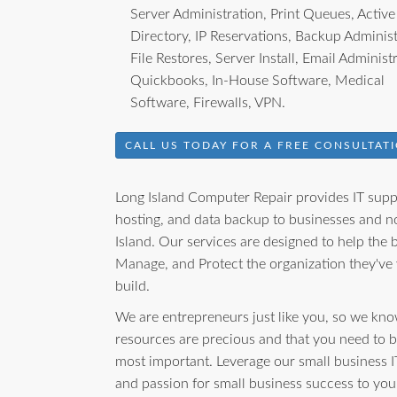
Server Administration, Print Queues, Active
Directory, IP Reservations, Backup Administ
File Restores, Server Install, Email Administ
Quickbooks, In-House Software, Medical
Software, Firewalls, VPN.
CALL US TODAY FOR A FREE CONSULTATI
Long Island Computer Repair provides IT suppo
hosting, and data backup to businesses and no
Island. Our services are designed to help the
Manage, and Protect the organization they've
build.
We are entrepreneurs just like you, so we kno
resources are precious and that you need to 
most important. Leverage our small business I
and passion for small business success to yo