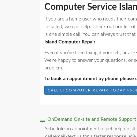
Computer Service Isla
If you are a home user who needs their com
installed, we can help. Check out our list of
is one simple call. You can always trust tha
Island Computer Repair
.
Even if you’ve tried fixing it yourself, or a
We're happy to answer your questions, or s
problem.
To book an appointment by phone please c
CALL LI COMPUTER REPAIR TODAY >631
OnDemand On-site and Remote Support
Schedule an appointment to get help on site
call/email/text us for a faster response. We