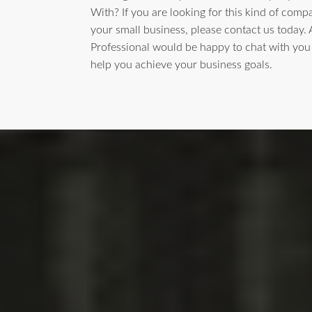
With? If you are looking for this kind of comp
your small business, please contact us today.
Professional would be happy to chat with yo
help you achieve your business goals.