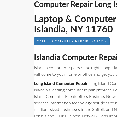
Computer Repair Long I
Laptop & Computer 
Islandia, NY 11760
CALL LI COMPUTER REPAIR TODAY >
Islandia Computer Repa
Islandia computer repairs done right. Long Is
will come to your home or office and get you b
Long Island Computer Repair
Long Island Com
Islandia's leading computer repair provider. 
Island Computer Repair offers Business Netw
services information technology solutions to
medium-sized businesses in the Suffolk and N
Long Island. Our Business Network Consulting 