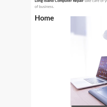
Long Island Computer Repair
take care of 
of business.
Home