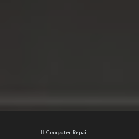
LI Computer Repair