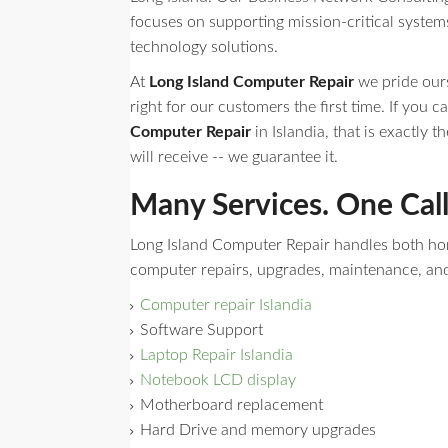
focuses on supporting mission-critical syste
technology solutions.
At
Long Island Computer Repair
we pride ours
right for our customers the first time. If you ca
Computer Repair
in Islandia, that is exactly t
will receive -- we guarantee it.
Many Services. One Cal
Long Island Computer Repair handles both h
computer repairs, upgrades, maintenance, an
Computer repair Islandia
Software Support
Laptop Repair Islandia
Notebook LCD display
Motherboard replacement
Hard Drive and memory upgrades