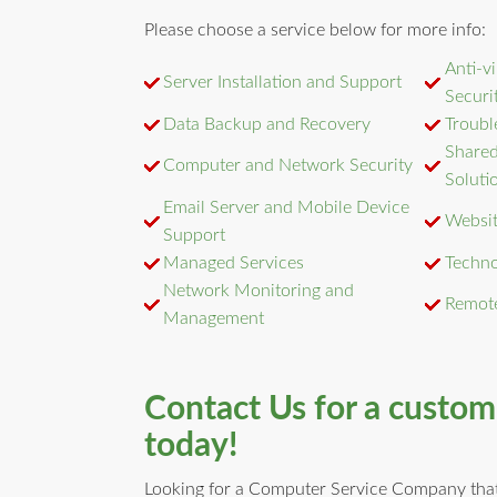
Please choose a service below for more info:
Anti-v
Server Installation and Support
Securi
Data Backup and Recovery
Troubl
Shared
Computer and Network Security
Soluti
Email Server and Mobile Device
Websit
Support
Managed Services
Techno
Network Monitoring and
Remot
Management
Contact Us for a custo
today!
Looking for a Computer Service Company that