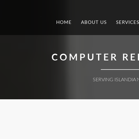
.
HOME
ABOUT US
SERVICE
COMPUTER REP
SERVING ISLANDIA 