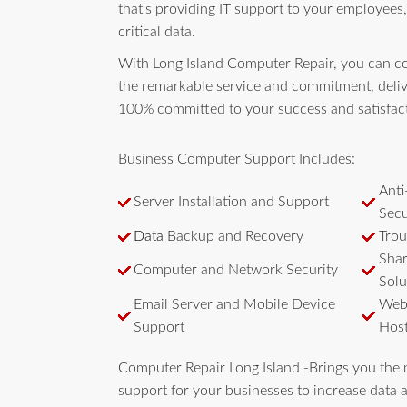
that's providing IT support to your employees,
critical data.
With Long Island Computer Repair, you can c
the remarkable service and commitment, deliv
100% committed to your success and satisfac
Business Computer Support Includes:
Anti
Server Installation and Support
Secu
Data
Backup and Recovery
Trou
Shar
Computer and Network Security
Solu
Email Server and Mobile Device
Webs
Support
Host
Computer Repair Long Island -Brings you the 
support for your businesses to increase data a