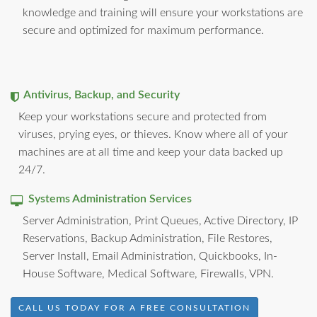
knowledge and training will ensure your workstations are
secure and optimized for maximum performance.
Antivirus, Backup, and Security
Keep your workstations secure and protected from
viruses, prying eyes, or thieves. Know where all of your
machines are at all time and keep your data backed up
24/7.
Systems Administration Services
Server Administration, Print Queues, Active Directory, IP
Reservations, Backup Administration, File Restores,
Server Install, Email Administration, Quickbooks, In-
House Software, Medical Software, Firewalls, VPN.
CALL US TODAY FOR A FREE CONSULTATION