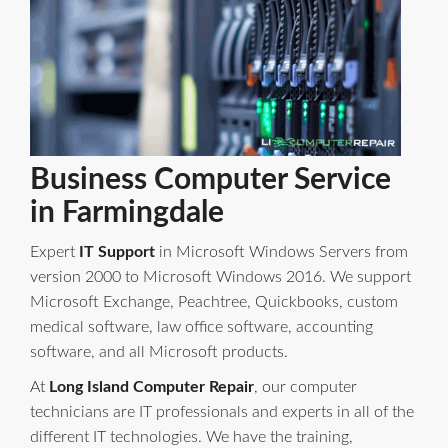
Business Computer Service
in Farmingdale
Expert
IT Support
in Microsoft Windows Servers from
version 2000 to Microsoft Windows 2016. We support
Microsoft Exchange, Peachtree, Quickbooks, custom
medical software, law office software, accounting
software, and all Microsoft products.
At
Long Island Computer Repair
, our computer
technicians are IT professionals and experts in all of the
different IT technologies. We have the training,