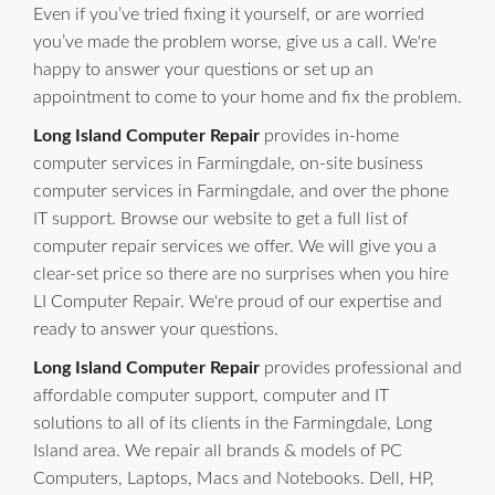
Even if you’ve tried fixing it yourself, or are worried
you’ve made the problem worse, give us a call. We're
happy to answer your questions or set up an
appointment to come to your home and fix the problem.
Long Island Computer Repair
provides in-home
computer services in Farmingdale, on-site business
computer services in Farmingdale, and over the phone
IT support. Browse our website to get a full list of
computer repair services we offer. We will give you a
clear-set price so there are no surprises when you hire
LI Computer Repair. We're proud of our expertise and
ready to answer your questions.
Long Island Computer Repair
provides professional and
affordable computer support, computer and IT
solutions to all of its clients in the Farmingdale, Long
Island area. We repair all brands & models of PC
Computers, Laptops, Macs and Notebooks. Dell, HP,