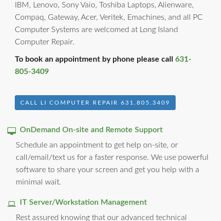
IBM, Lenovo, Sony Vaio, Toshiba Laptops, Alienware,
Compaq, Gateway, Acer, Veritek, Emachines, and all PC
Computer Systems are welcomed at Long Island
Computer Repair.
To book an appointment by phone please call
631-
805-3409
CALL LI COMPUTER REPAIR 631.805.3409
OnDemand On-site and Remote Support
Schedule an appointment to get help on-site, or
call/email/text us for a faster response. We use powerful
software to share your screen and get you help with a
minimal wait.
IT Server/Workstation Management
Rest assured knowing that our advanced technical