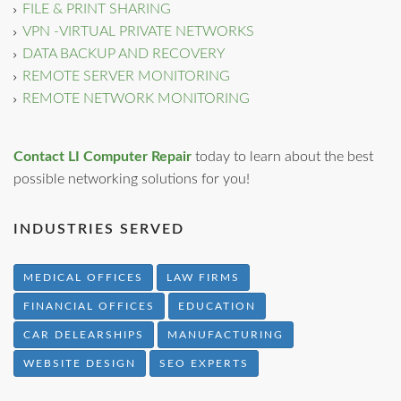
FILE & PRINT SHARING
VPN -VIRTUAL PRIVATE NETWORKS
DATA BACKUP AND RECOVERY
REMOTE SERVER MONITORING
REMOTE NETWORK MONITORING
Contact LI Computer Repair
today to learn about the best
possible networking solutions for you!
INDUSTRIES SERVED
MEDICAL OFFICES
LAW FIRMS
FINANCIAL OFFICES
EDUCATION
CAR DELEARSHIPS
MANUFACTURING
WEBSITE DESIGN
SEO EXPERTS