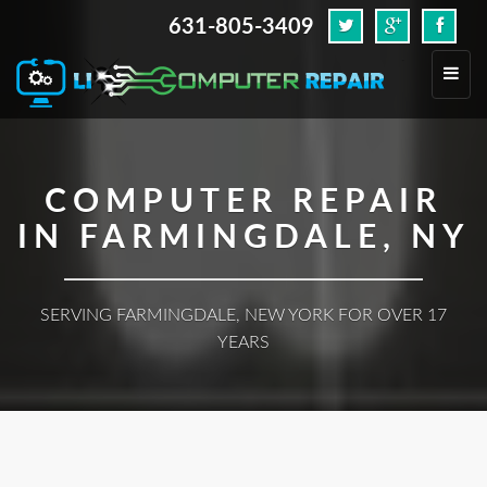
631-805-3409
.
Toggl
navig
COMPUTER REPAIR
IN FARMINGDALE, NY
SERVING FARMINGDALE, NEW YORK FOR OVER 17
YEARS