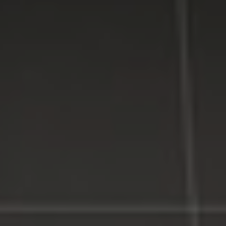
residential and business customers in
Suffolk
and
Nassau
Counties on Long Island, New York.
WE MAKE TECHNOLOGY WORK FOR YOU. Reliable
Service, Affordable Prices.
LI Computer Repair
Computer Repair for Business
Computer Repair Services
Laptop Repair Long Island
Website & SEO Services
Virus and Spyware Removal
Data Backup And Recovery Service
Computer Repair Near Me
Security Surveillance System
LI Computer Repair Services
Contact LI Computer Repair
Connect With Us