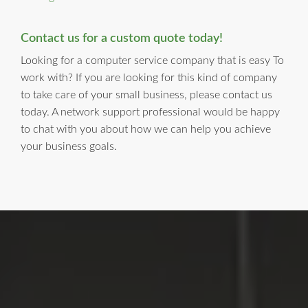
Contact us for a custom quote today!
Looking for a computer service company that is easy To
work with? If you are looking for this kind of company
to take care of your small business, please contact us
today. A network support professional would be happy
to chat with you about how we can help you achieve
your business goals.
LI Computer Repair
For Over 17 years, Long Island Computer Repair has been
providing high quality computer repair services for