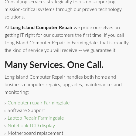
Consulting services strategically focus on supporting
mission-critical systems through our proven technology
solutions.
At
Long Island Computer Repair
we pride ourselves on
getting IT right for our customers the first time. If you call
Long Island Computer Repair in Farmingdale, that is exactly
the kind of service you will receive -- we guarantee it.
Many Services. One Call.
Long Island Computer Repair handles both home and
business computer repairs, upgrades, maintenance, and
monitoring:
Computer repair Farmingdale
Software Support
Laptop Repair Farmingdale
Notebook LCD display
Motherboard replacement