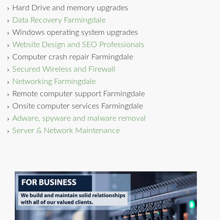
Hard Drive and memory upgrades
Data Recovery Farmingdale
Windows operating system upgrades
Website Design and SEO Professionals
Computer crash repair Farmingdale
Secured Wireless and Firewall
Networking Farmingdale
Remote computer support Farmingdale
Onsite computer services Farmingdale
Adware, spyware and malware removal
Server & Network Maintenance