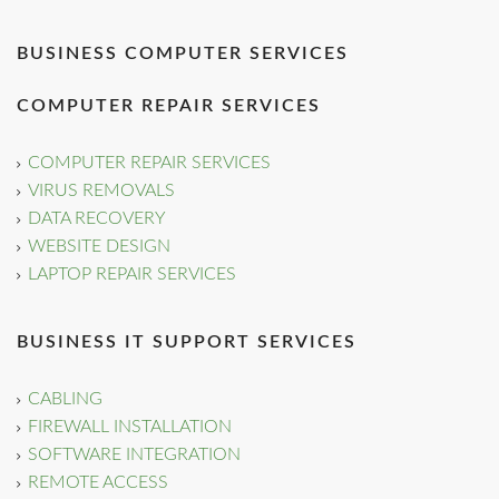
BUSINESS COMPUTER SERVICES
COMPUTER REPAIR SERVICES
COMPUTER REPAIR SERVICES
VIRUS REMOVALS
DATA RECOVERY
WEBSITE DESIGN
LAPTOP REPAIR SERVICES
BUSINESS IT SUPPORT SERVICES
CABLING
FIREWALL INSTALLATION
SOFTWARE INTEGRATION
REMOTE ACCESS