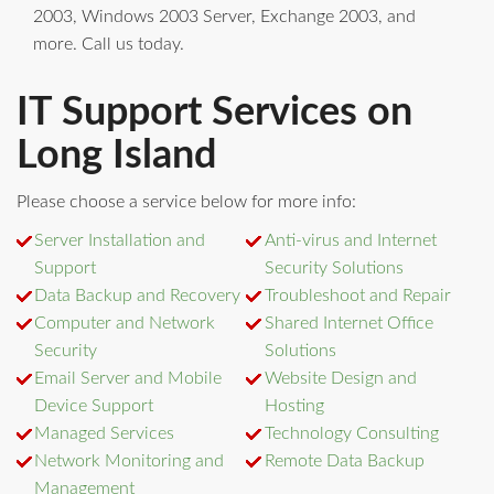
2003, Windows 2003 Server, Exchange 2003, and
more. Call us today.
IT Support Services on
Long Island
Please choose a service below for more info:
Server Installation and
Anti-virus and Internet
Support
Security Solutions
Data Backup and Recovery
Troubleshoot and Repair
Computer and Network
Shared Internet Office
Security
Solutions
Email Server and Mobile
Website Design and
Device Support
Hosting
Managed Services
Technology Consulting
Network Monitoring and
Remote Data Backup
Management