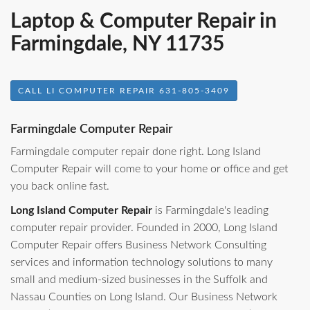
Laptop & Computer Repair in
Farmingdale, NY 11735
CALL LI COMPUTER REPAIR 631-805-3409
Farmingdale Computer Repair
Farmingdale computer repair done right. Long Island
Computer Repair will come to your home or office and get
you back online fast.
Long Island Computer Repair
is Farmingdale's leading
computer repair provider. Founded in 2000, Long Island
Computer Repair offers Business Network Consulting
services and information technology solutions to many
small and medium-sized businesses in the Suffolk and
Nassau Counties on Long Island. Our Business Network