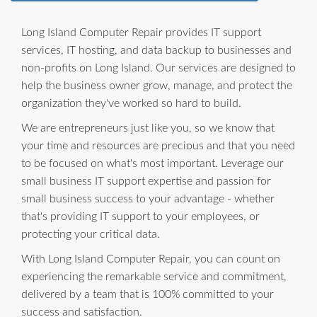
Long Island Computer Repair provides IT support
services, IT hosting, and data backup to businesses and
non-profits on Long Island. Our services are designed to
help the business owner grow, manage, and protect the
organization they've worked so hard to build.
We are entrepreneurs just like you, so we know that
your time and resources are precious and that you need
to be focused on what's most important. Leverage our
small business IT support expertise and passion for
small business success to your advantage - whether
that's providing IT support to your employees, or
protecting your critical data.
With Long Island Computer Repair, you can count on
experiencing the remarkable service and commitment,
delivered by a team that is 100% committed to your
success and satisfaction.