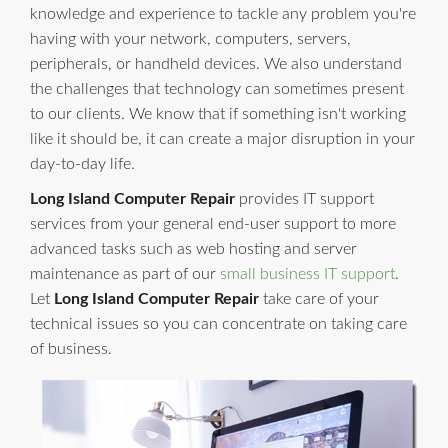
knowledge and experience to tackle any problem you're
having with your network, computers, servers,
peripherals, or handheld devices. We also understand
the challenges that technology can sometimes present
to our clients. We know that if something isn't working
like it should be, it can create a major disruption in your
day-to-day life.
Long Island Computer Repair
provides IT support
services from your general end-user support to more
advanced tasks such as web hosting and server
maintenance as part of our
small business IT support
.
Let
Long Island Computer Repair
take care of your
technical issues so you can concentrate on taking care
of business.