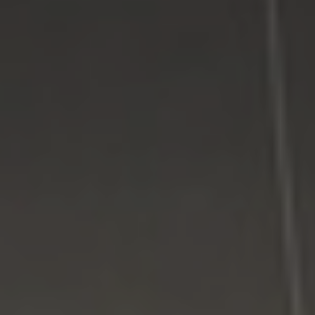
Facebook
Google Plus
Twitter
Come See Us
LI Computer Repair
74 Strathmore Village Drive
South Setauket, NY 11720
631-805-3409
516-828-1FIX (349)
© 2014
LI Computer Repair
. All Rights Reserved.