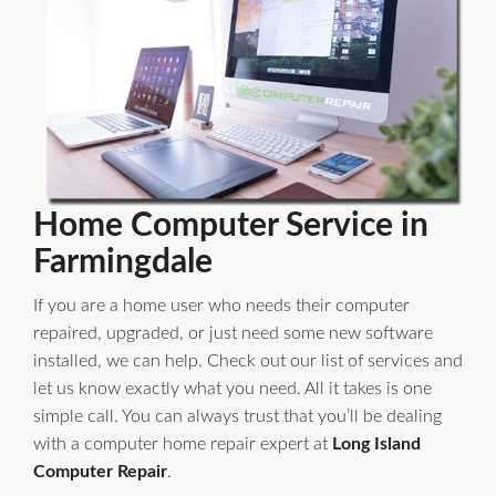
Home Computer Service in
Farmingdale
If you are a home user who needs their computer
repaired, upgraded, or just need some new software
installed, we can help. Check out our list of services and
let us know exactly what you need. All it takes is one
simple call. You can always trust that you’ll be dealing
with a computer home repair expert at
Long Island
Computer Repair
.