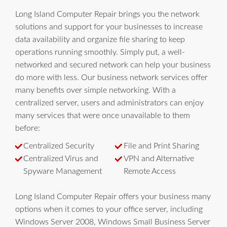
Long Island Computer Repair brings you the network
solutions and support for your businesses to increase
data availability and organize file sharing to keep
operations running smoothly. Simply put, a well-
networked and secured network can help your business
do more with less. Our business network services offer
many benefits over simple networking. With a
centralized server, users and administrators can enjoy
many services that were once unavailable to them
before:
Centralized Security
File and Print Sharing
Centralized Virus and
VPN and Alternative
Spyware Management
Remote Access
Long Island Computer Repair offers your business many
options when it comes to your office server, including
Windows Server 2008, Windows Small Business Server