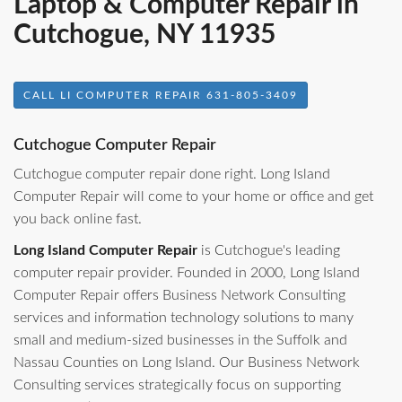
Laptop & Computer Repair in
Cutchogue, NY 11935
CALL LI COMPUTER REPAIR 631-805-3409
Cutchogue Computer Repair
Cutchogue computer repair done right. Long Island
Computer Repair will come to your home or office and get
you back online fast.
Long Island Computer Repair
is Cutchogue's leading
computer repair provider. Founded in 2000, Long Island
Computer Repair offers Business Network Consulting
services and information technology solutions to many
small and medium-sized businesses in the Suffolk and
Nassau Counties on Long Island. Our Business Network
Consulting services strategically focus on supporting