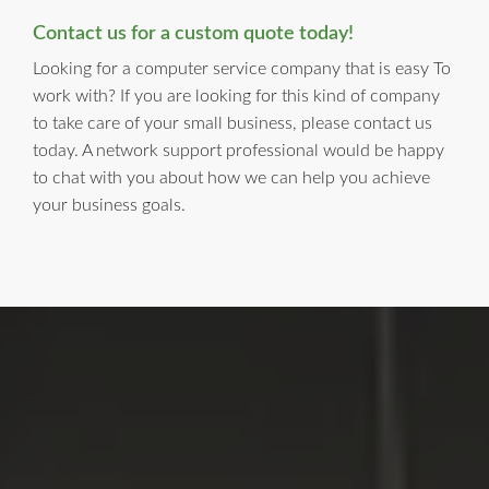
Contact us for a custom quote today!
Looking for a computer service company that is easy To
work with? If you are looking for this kind of company
to take care of your small business, please contact us
today. A network support professional would be happy
to chat with you about how we can help you achieve
your business goals.
LI Computer Repair
For Over 17 years, Long Island Computer Repair has been
providing high quality computer repair services for
residential and business customers in
Suffolk
and
Nassau