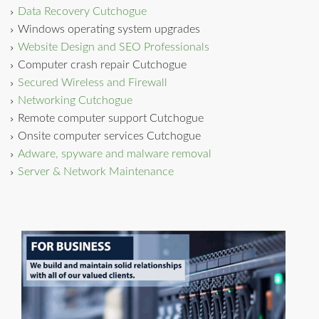
Data Recovery Cutchogue
Windows operating system upgrades
Website Design and SEO Professionals
Computer crash repair Cutchogue
Secured Wireless and Firewall
Networking Cutchogue
Remote computer support Cutchogue
Onsite computer services Cutchogue
Adware, spyware and malware removal
Server & Network Maintenance