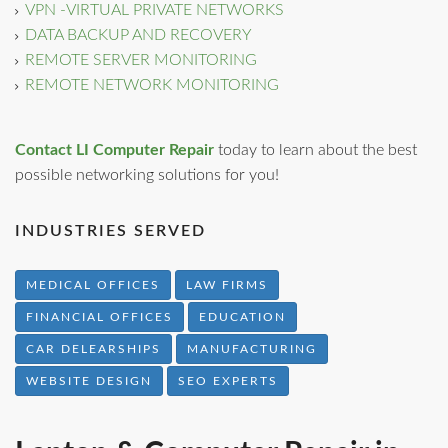
VPN -VIRTUAL PRIVATE NETWORKS
DATA BACKUP AND RECOVERY
REMOTE SERVER MONITORING
REMOTE NETWORK MONITORING
Contact LI Computer Repair
today to learn about the best
possible networking solutions for you!
INDUSTRIES SERVED
MEDICAL OFFICES
LAW FIRMS
FINANCIAL OFFICES
EDUCATION
CAR DELEARSHIPS
MANUFACTURING
WEBSITE DESIGN
SEO EXPERTS