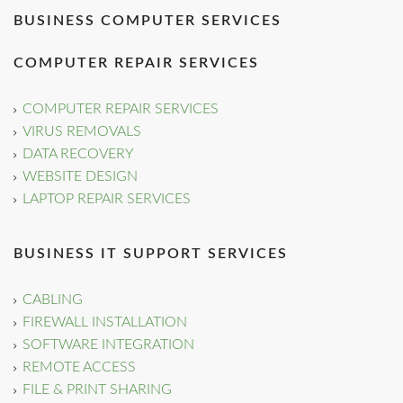
BUSINESS COMPUTER SERVICES
COMPUTER REPAIR SERVICES
COMPUTER REPAIR SERVICES
VIRUS REMOVALS
DATA RECOVERY
WEBSITE DESIGN
LAPTOP REPAIR SERVICES
BUSINESS IT SUPPORT SERVICES
CABLING
FIREWALL INSTALLATION
SOFTWARE INTEGRATION
REMOTE ACCESS
FILE & PRINT SHARING