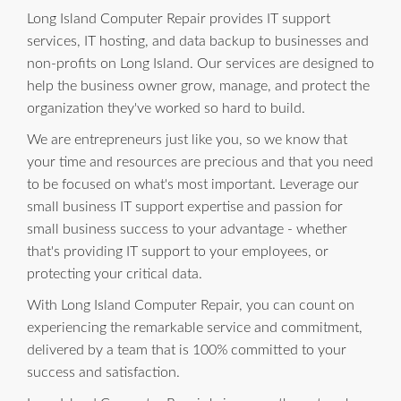
Long Island Computer Repair provides IT support
services, IT hosting, and data backup to businesses and
non-profits on Long Island. Our services are designed to
help the business owner grow, manage, and protect the
organization they've worked so hard to build.
We are entrepreneurs just like you, so we know that
your time and resources are precious and that you need
to be focused on what's most important. Leverage our
small business IT support expertise and passion for
small business success to your advantage - whether
that's providing IT support to your employees, or
protecting your critical data.
With Long Island Computer Repair, you can count on
experiencing the remarkable service and commitment,
delivered by a team that is 100% committed to your
success and satisfaction.