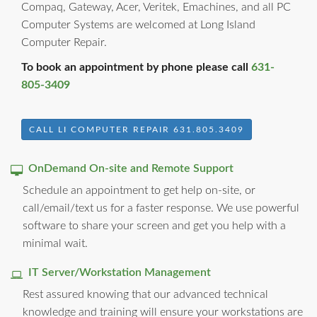
Compaq, Gateway, Acer, Veritek, Emachines, and all PC
Computer Systems are welcomed at Long Island
Computer Repair.
To book an appointment by phone please call
631-
805-3409
CALL LI COMPUTER REPAIR 631.805.3409
OnDemand On-site and Remote Support
Schedule an appointment to get help on-site, or
call/email/text us for a faster response. We use powerful
software to share your screen and get you help with a
minimal wait.
IT Server/Workstation Management
Rest assured knowing that our advanced technical
knowledge and training will ensure your workstations are