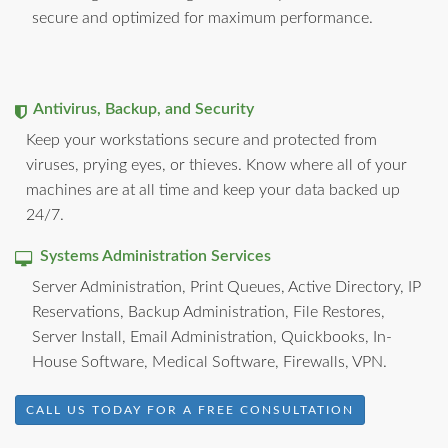
secure and optimized for maximum performance.
Antivirus, Backup, and Security
Keep your workstations secure and protected from
viruses, prying eyes, or thieves. Know where all of your
machines are at all time and keep your data backed up
24/7.
Systems Administration Services
Server Administration, Print Queues, Active Directory, IP
Reservations, Backup Administration, File Restores,
Server Install, Email Administration, Quickbooks, In-
House Software, Medical Software, Firewalls, VPN.
CALL US TODAY FOR A FREE CONSULTATION