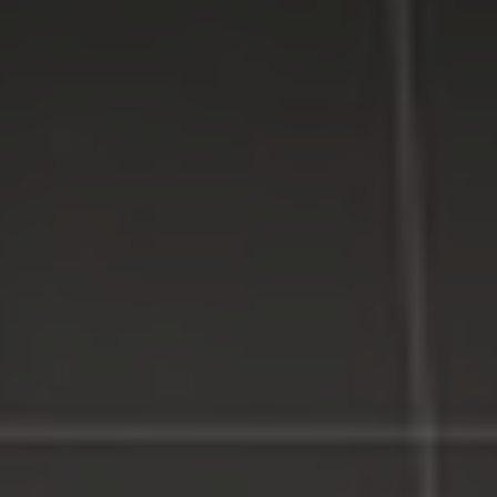
Counties on Long Island, New York.
WE MAKE TECHNOLOGY WORK FOR YOU. Reliable
Service, Affordable Prices.
LI Computer Repair
Computer Repair for Business
Computer Repair Services
Laptop Repair Long Island
Website & SEO Services
Virus and Spyware Removal
Data Backup And Recovery Service
Computer Repair Near Me
Security Surveillance System
LI Computer Repair Services
Contact LI Computer Repair
Connect With Us
Facebook