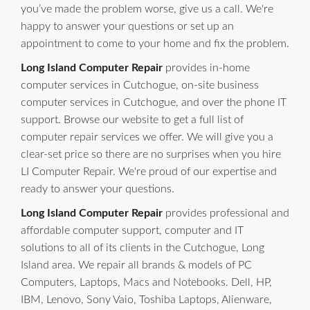
you’ve made the problem worse, give us a call. We're
happy to answer your questions or set up an
appointment to come to your home and fix the problem.
Long Island Computer Repair
provides in-home
computer services in Cutchogue, on-site business
computer services in Cutchogue, and over the phone IT
support. Browse our website to get a full list of
computer repair services we offer. We will give you a
clear-set price so there are no surprises when you hire
LI Computer Repair. We're proud of our expertise and
ready to answer your questions.
Long Island Computer Repair
provides professional and
affordable computer support, computer and IT
solutions to all of its clients in the Cutchogue, Long
Island area. We repair all brands & models of PC
Computers, Laptops, Macs and Notebooks. Dell, HP,
IBM, Lenovo, Sony Vaio, Toshiba Laptops, Alienware,