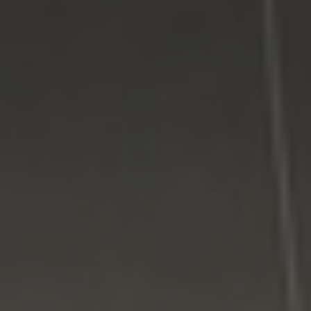
Google Plus
Twitter
Come See Us
LI Computer Repair
74 Strathmore Village Drive
South Setauket, NY 11720
631-805-3409
516-828-1FIX (349)
© 2014
LI Computer Repair
. All Rights Reserved.