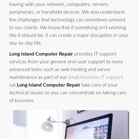
having with your network, computers, servers,
peripherals, or handheld devices. We also understand
the challenges that technology can sometimes present
to our clients. We know that if something isn't working
like it should be, it can create a major disruption in your
day-to-day life.
Long Island Computer Repair
provides IT support
services from your general end-user support to more
advanced tasks such as web hosting and server
maintenance as part of our
small business IT support
.
Let
Long Island Computer Repair
take care of your
technical issues so you can concentrate on taking care
of business.