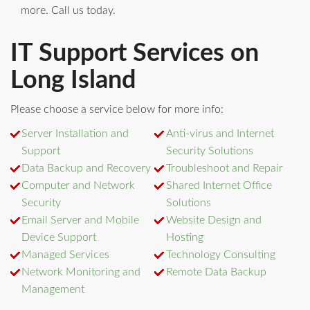
more. Call us today.
IT Support Services on
Long Island
Please choose a service below for more info:
Server Installation and
Anti-virus and Internet
Support
Security Solutions
Data Backup and Recovery
Troubleshoot and Repair
Computer and Network
Shared Internet Office
Security
Solutions
Email Server and Mobile
Website Design and
Device Support
Hosting
Managed Services
Technology Consulting
Network Monitoring and
Remote Data Backup
Management