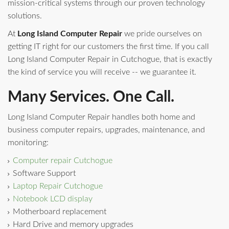
mission-critical systems through our proven technology
solutions.
At
Long Island Computer Repair
we pride ourselves on
getting IT right for our customers the first time. If you call
Long Island Computer Repair in Cutchogue, that is exactly
the kind of service you will receive -- we guarantee it.
Many Services. One Call.
Long Island Computer Repair handles both home and
business computer repairs, upgrades, maintenance, and
monitoring:
Computer repair Cutchogue
Software Support
Laptop Repair Cutchogue
Notebook LCD display
Motherboard replacement
Hard Drive and memory upgrades