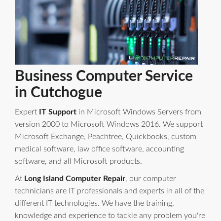
Business Computer Service
in Cutchogue
Expert
IT Support
in Microsoft Windows Servers from
version 2000 to Microsoft Windows 2016. We support
Microsoft Exchange, Peachtree, Quickbooks, custom
medical software, law office software, accounting
software, and all Microsoft products.
At
Long Island Computer Repair
, our computer
technicians are IT professionals and experts in all of the
different IT technologies. We have the training,
knowledge and experience to tackle any problem you're