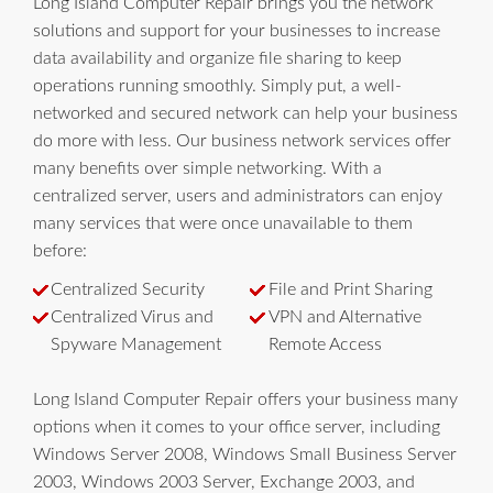
Long Island Computer Repair brings you the network
solutions and support for your businesses to increase
data availability and organize file sharing to keep
operations running smoothly. Simply put, a well-
networked and secured network can help your business
do more with less. Our business network services offer
many benefits over simple networking. With a
centralized server, users and administrators can enjoy
many services that were once unavailable to them
before:
Centralized Security
File and Print Sharing
Centralized Virus and
VPN and Alternative
Spyware Management
Remote Access
Long Island Computer Repair offers your business many
options when it comes to your office server, including
Windows Server 2008, Windows Small Business Server
2003, Windows 2003 Server, Exchange 2003, and