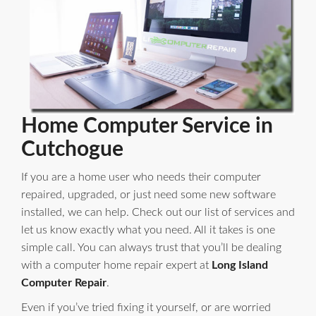
Home Computer Service in
Cutchogue
If you are a home user who needs their computer
repaired, upgraded, or just need some new software
installed, we can help. Check out our list of services and
let us know exactly what you need. All it takes is one
simple call. You can always trust that you’ll be dealing
with a computer home repair expert at
Long Island
Computer Repair
.
Even if you’ve tried fixing it yourself, or are worried