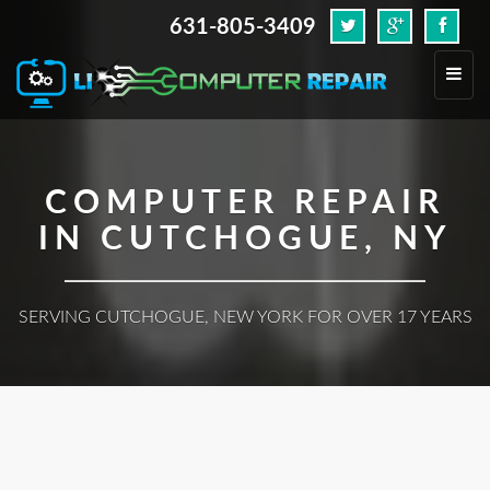
631-805-3409
.
Toggl
navig
COMPUTER REPAIR
IN CUTCHOGUE, NY
SERVING CUTCHOGUE, NEW YORK FOR OVER 17 YEARS