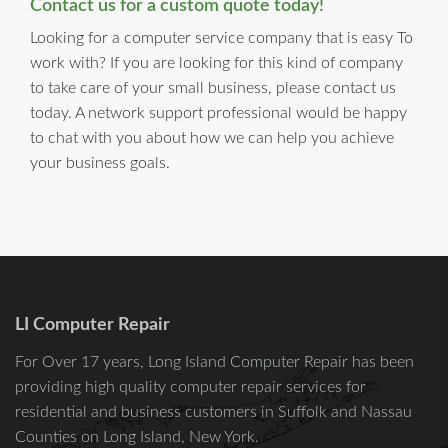
Contact us for a custom quote today!
Looking for a computer service company that is easy To
work with? If you are looking for this kind of company
to take care of your small business, please contact us
today. A network support professional would be happy
to chat with you about how we can help you achieve
your business goals.
LI Computer Repair
For Over 17 years, Long Island Computer Repair has been
providing high quality computer repair services for
residential and business customers in
Suffolk
and
Nassau
Counties on Long Island, New York.