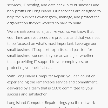
services, IT hosting, and data backup to businesses and
non-profits on Long Island. Our services are designed to
help the business owner grow, manage, and protect the
organization they've worked so hard to build.
We are entrepreneurs just like you, so we know that
your time and resources are precious and that you need
to be focused on what's most important. Leverage our
small business IT support expertise and passion for
small business success to your advantage - whether
that's providing IT support to your employees, or
protecting your critical data.
With Long Island Computer Repair, you can count on
experiencing the remarkable service and commitment,
delivered by a team that is 100% committed to your
success and satisfaction.
Long Island Computer Repair brings you the network