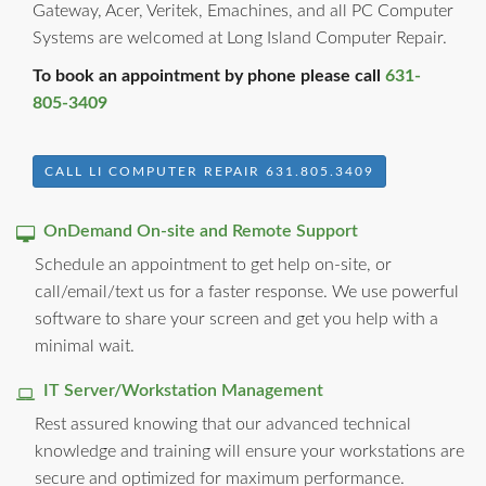
Gateway, Acer, Veritek, Emachines, and all PC Computer
Systems are welcomed at Long Island Computer Repair.
To book an appointment by phone please call
631-
805-3409
CALL LI COMPUTER REPAIR 631.805.3409
OnDemand On-site and Remote Support
Schedule an appointment to get help on-site, or
call/email/text us for a faster response. We use powerful
software to share your screen and get you help with a
minimal wait.
IT Server/Workstation Management
Rest assured knowing that our advanced technical
knowledge and training will ensure your workstations are
secure and optimized for maximum performance.