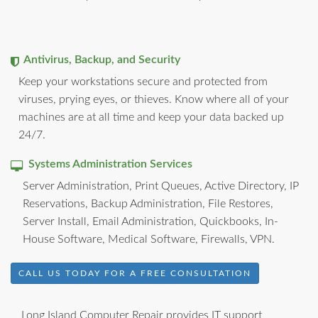
Antivirus, Backup, and Security
Keep your workstations secure and protected from
viruses, prying eyes, or thieves. Know where all of your
machines are at all time and keep your data backed up
24/7.
Systems Administration Services
Server Administration, Print Queues, Active Directory, IP
Reservations, Backup Administration, File Restores,
Server Install, Email Administration, Quickbooks, In-
House Software, Medical Software, Firewalls, VPN.
CALL US TODAY FOR A FREE CONSULTATION
Long Island Computer Repair provides IT support