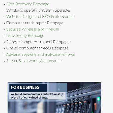
Data Recovery Bethpage
Windows operating system upgrades
Website Design and SEO Professionals
Computer crash repair Bethpage
Secured Wireless and Firewall
Networking Bethpage
Remote computer support Bethpage
Onsite computer services Bethpage
Adware, spyware and malware removal
Server & Network Maintenance