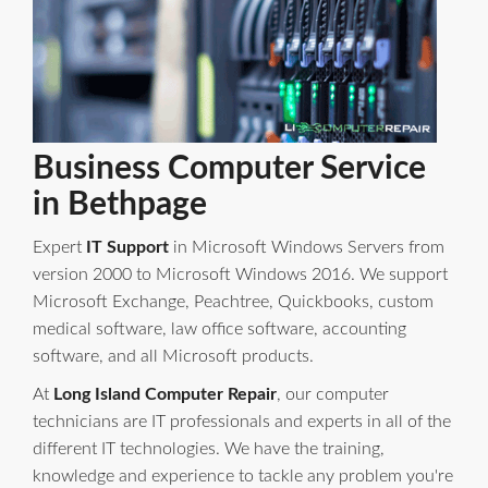
Business Computer Service
in Bethpage
Expert
IT Support
in Microsoft Windows Servers from
version 2000 to Microsoft Windows 2016. We support
Microsoft Exchange, Peachtree, Quickbooks, custom
medical software, law office software, accounting
software, and all Microsoft products.
At
Long Island Computer Repair
, our computer
technicians are IT professionals and experts in all of the
different IT technologies. We have the training,
knowledge and experience to tackle any problem you're