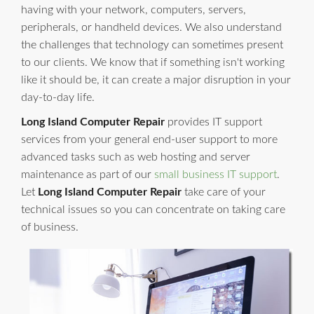
having with your network, computers, servers,
peripherals, or handheld devices. We also understand
the challenges that technology can sometimes present
to our clients. We know that if something isn't working
like it should be, it can create a major disruption in your
day-to-day life.
Long Island Computer Repair
provides IT support
services from your general end-user support to more
advanced tasks such as web hosting and server
maintenance as part of our
small business IT support
.
Let
Long Island Computer Repair
take care of your
technical issues so you can concentrate on taking care
of business.