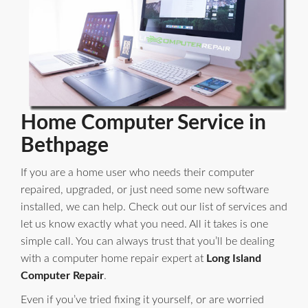
Home Computer Service in
Bethpage
If you are a home user who needs their computer
repaired, upgraded, or just need some new software
installed, we can help. Check out our list of services and
let us know exactly what you need. All it takes is one
simple call. You can always trust that you’ll be dealing
with a computer home repair expert at
Long Island
Computer Repair
.
Even if you’ve tried fixing it yourself, or are worried