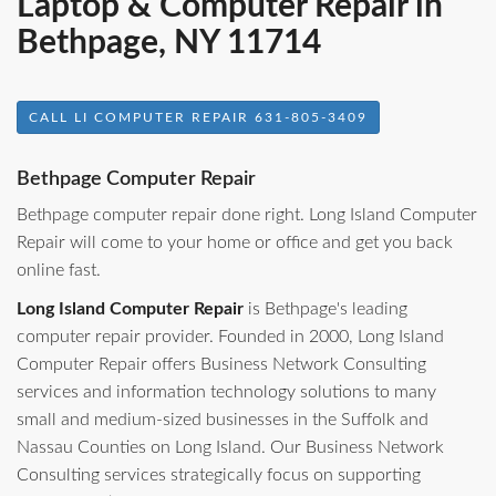
Laptop & Computer Repair in
Bethpage, NY 11714
CALL LI COMPUTER REPAIR 631-805-3409
Bethpage Computer Repair
Bethpage computer repair done right. Long Island Computer
Repair will come to your home or office and get you back
online fast.
Long Island Computer Repair
is Bethpage's leading
computer repair provider. Founded in 2000, Long Island
Computer Repair offers Business Network Consulting
services and information technology solutions to many
small and medium-sized businesses in the Suffolk and
Nassau Counties on Long Island. Our Business Network
Consulting services strategically focus on supporting