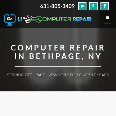
631-805-3409
.
Toggl
navig
COMPUTER REPAIR
IN BETHPAGE, NY
SERVING BETHPAGE, NEW YORK FOR OVER 17 YEARS