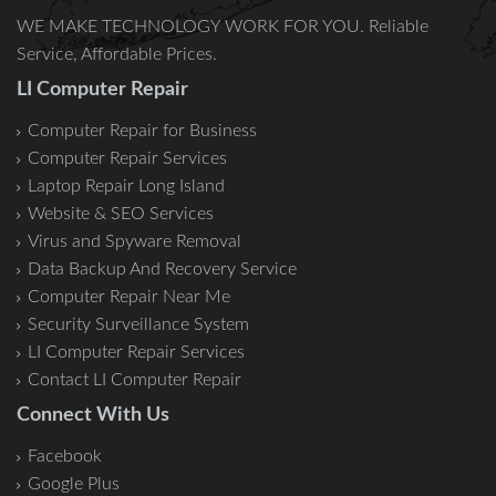
WE MAKE TECHNOLOGY WORK FOR YOU. Reliable
Service, Affordable Prices.
LI Computer Repair
Computer Repair for Business
Computer Repair Services
Laptop Repair Long Island
Website & SEO Services
Virus and Spyware Removal
Data Backup And Recovery Service
Computer Repair Near Me
Security Surveillance System
LI Computer Repair Services
Contact LI Computer Repair
Connect With Us
Facebook
Google Plus