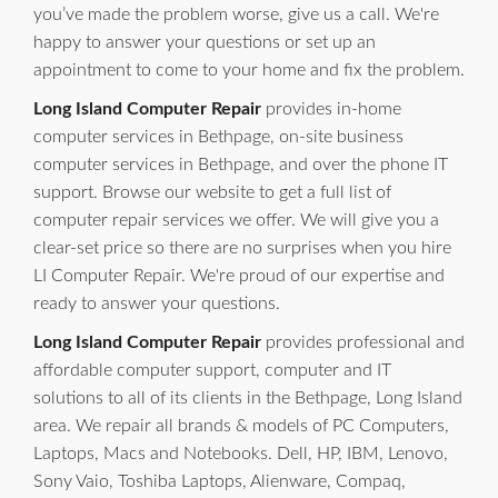
you’ve made the problem worse, give us a call. We're
happy to answer your questions or set up an
appointment to come to your home and fix the problem.
Long Island Computer Repair
provides in-home
computer services in Bethpage, on-site business
computer services in Bethpage, and over the phone IT
support. Browse our website to get a full list of
computer repair services we offer. We will give you a
clear-set price so there are no surprises when you hire
LI Computer Repair. We're proud of our expertise and
ready to answer your questions.
Long Island Computer Repair
provides professional and
affordable computer support, computer and IT
solutions to all of its clients in the Bethpage, Long Island
area. We repair all brands & models of PC Computers,
Laptops, Macs and Notebooks. Dell, HP, IBM, Lenovo,
Sony Vaio, Toshiba Laptops, Alienware, Compaq,