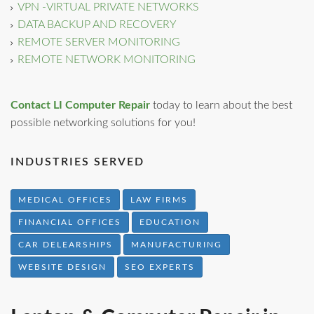
VPN -VIRTUAL PRIVATE NETWORKS
DATA BACKUP AND RECOVERY
REMOTE SERVER MONITORING
REMOTE NETWORK MONITORING
Contact LI Computer Repair
today to learn about the best
possible networking solutions for you!
INDUSTRIES SERVED
MEDICAL OFFICES
LAW FIRMS
FINANCIAL OFFICES
EDUCATION
CAR DELEARSHIPS
MANUFACTURING
WEBSITE DESIGN
SEO EXPERTS