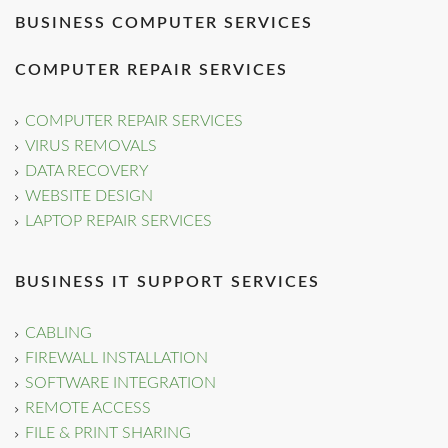
BUSINESS COMPUTER SERVICES
COMPUTER REPAIR SERVICES
COMPUTER REPAIR SERVICES
VIRUS REMOVALS
DATA RECOVERY
WEBSITE DESIGN
LAPTOP REPAIR SERVICES
BUSINESS IT SUPPORT SERVICES
CABLING
FIREWALL INSTALLATION
SOFTWARE INTEGRATION
REMOTE ACCESS
FILE & PRINT SHARING