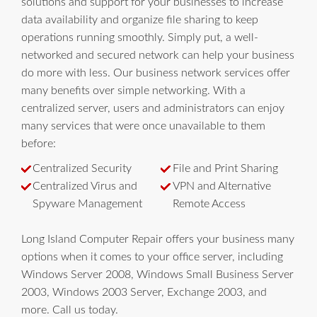
solutions and support for your businesses to increase
data availability and organize file sharing to keep
operations running smoothly. Simply put, a well-
networked and secured network can help your business
do more with less. Our business network services offer
many benefits over simple networking. With a
centralized server, users and administrators can enjoy
many services that were once unavailable to them
before:
Centralized Security
File and Print Sharing
Centralized Virus and
VPN and Alternative
Spyware Management
Remote Access
Long Island Computer Repair offers your business many
options when it comes to your office server, including
Windows Server 2008, Windows Small Business Server
2003, Windows 2003 Server, Exchange 2003, and
more. Call us today.