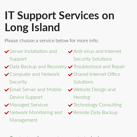
IT Support Services on
Long Island
Please choose a service below for more info:
Server Installation and
Anti-virus and Internet
Support
Security Solutions
Data Backup and Recovery
Troubleshoot and Repair
Computer and Network
Shared Internet Office
Security
Solutions
Email Server and Mobile
Website Design and
Device Support
Hosting
Managed Services
Technology Consulting
Network Monitoring and
Remote Data Backup
Management