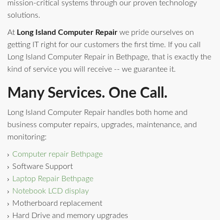
mission-critical systems through our proven technology
solutions.
At
Long Island Computer Repair
we pride ourselves on
getting IT right for our customers the first time. If you call
Long Island Computer Repair in Bethpage, that is exactly the
kind of service you will receive -- we guarantee it.
Many Services. One Call.
Long Island Computer Repair handles both home and
business computer repairs, upgrades, maintenance, and
monitoring:
Computer repair Bethpage
Software Support
Laptop Repair Bethpage
Notebook LCD display
Motherboard replacement
Hard Drive and memory upgrades