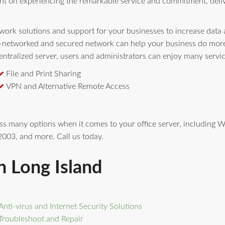
nt on experiencing the remarkable service and commitment, deli
ork solutions and support for your businesses to increase data av
l-networked and secured network can help your business do more 
ntralized server, users and administrators can enjoy many servi
File and Print Sharing
VPN and Alternative Remote Access
ess many options when it comes to your office server, includin
003, and more. Call us today.
n Long Island
Anti-virus and Internet Security Solutions
Troubleshoot and Repair