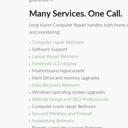
guarantee it.
Many Services. One Call.
Long Island Computer Repair handles both home a
and monitoring:
Computer repair Bellmore
Software Support
Laptop Repair Bellmore
Notebook LCD display
Motherboard replacement
Hard Drive and memory upgrades
Data Recovery Bellmore
Windows operating system upgrades
Website Design and SEO Professionals
Computer crash repair Bellmore
Secured Wireless and Firewall
Networking Bellmore