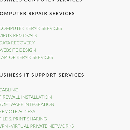
USINESS COMPUTER SERVICES
OMPUTER REPAIR SERVICES
COMPUTER REPAIR SERVICES
VIRUS REMOVALS
DATA RECOVERY
WEBSITE DESIGN
LAPTOP REPAIR SERVICES
USINESS IT SUPPORT SERVICES
CABLING
FIREWALL INSTALLATION
SOFTWARE INTEGRATION
REMOTE ACCESS
FILE & PRINT SHARING
VPN -VIRTUAL PRIVATE NETWORKS