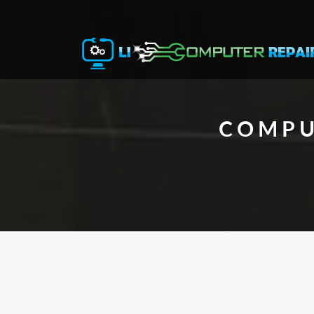
COMPU