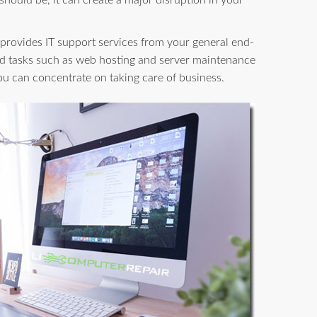
 should be, it can create a major disruption in your
provides IT support services from your general end-
d tasks such as web hosting and server maintenance
you can concentrate on taking care of business.