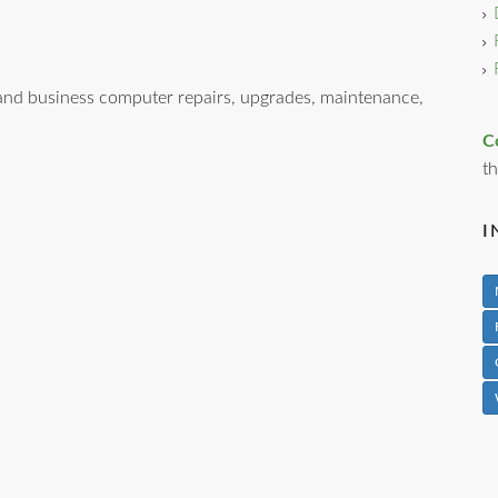
nd business computer repairs, upgrades, maintenance,
C
th
I