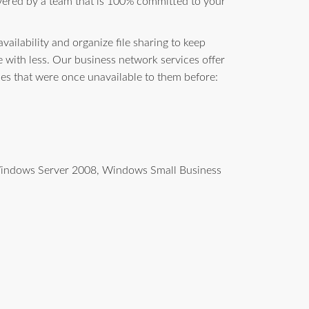
vered by a team that is 100% committed to your
ailability and organize file sharing to keep
with less. Our business network services offer
ces that were once unavailable to them before:
g Windows Server 2008, Windows Small Business