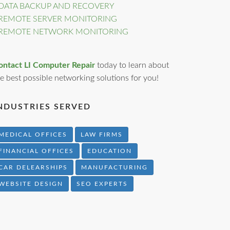
DATA BACKUP AND RECOVERY
REMOTE SERVER MONITORING
REMOTE NETWORK MONITORING
ontact LI Computer Repair
today to learn about
e best possible networking solutions for you!
NDUSTRIES SERVED
MEDICAL OFFICES
LAW FIRMS
FINANCIAL OFFICES
EDUCATION
CAR DELEARSHIPS
MANUFACTURING
WEBSITE DESIGN
SEO EXPERTS