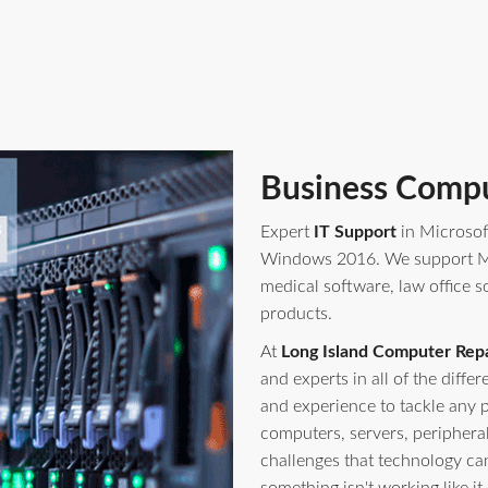
Business Compu
Expert
IT Support
in Microsof
Windows 2016. We support Mi
medical software, law office s
products.
At
Long Island Computer Repa
and experts in all of the diff
and experience to tackle any 
computers, servers, periphera
challenges that technology ca