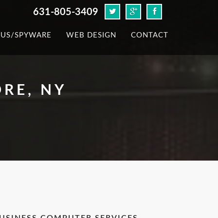
631-805-3409
RUS/SPYWARE
WEB DESIGN
CONTACT
RE, NY