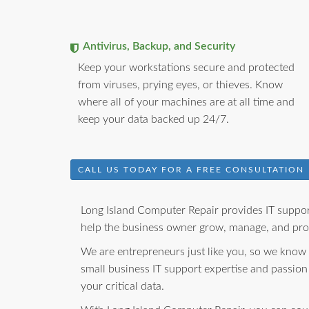
Antivirus, Backup, and Security
Keep your workstations secure and protected
from viruses, prying eyes, or thieves. Know
where all of your machines are at all time and
keep your data backed up 24/7.
CALL US TODAY FOR A FREE CONSULTATION
Long Island Computer Repair provides IT support
help the business owner grow, manage, and prot
We are entrepreneurs just like you, so we know
small business IT support expertise and passion
your critical data.