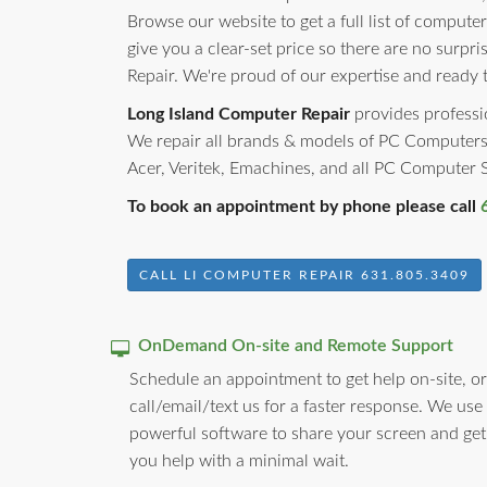
Browse our website to get a full list of computer
give you a clear-set price so there are no surp
Repair. We're proud of our expertise and ready 
Long Island Computer Repair
provides professio
We repair all brands & models of PC Computers
Acer, Veritek, Emachines, and all PC Computer
To book an appointment by phone please call
CALL LI COMPUTER REPAIR 631.805.3409
OnDemand On-site and Remote Support
Schedule an appointment to get help on-site, or
call/email/text us for a faster response. We use
powerful software to share your screen and get
you help with a minimal wait.