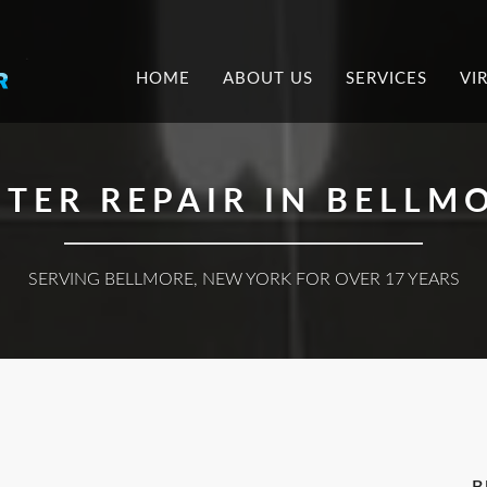
.
HOME
ABOUT US
SERVICES
VI
TER REPAIR IN BELLMO
SERVING BELLMORE, NEW YORK FOR OVER 17 YEARS