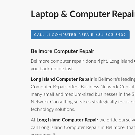
Laptop & Computer Repair
CALL LI COMPUTER REPAIR 631-805-3409
Bellmore Computer Repair
Bellmore computer repair done right. Long Island
you back online fast.
Long Island Computer Repair
is Bellmore's leadin
Computer Repair offers Business Network Consulti
many small and medium-sized businesses in the S
Network Consulting services strategically focus o
technology solutions.
At
Long Island Computer Repair
we pride ourselves
call Long Island Computer Repair in Bellmore, that 