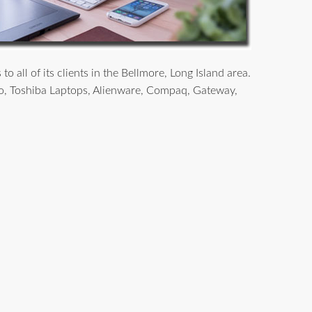
all of its clients in the Bellmore, Long Island area.
o, Toshiba Laptops, Alienware, Compaq, Gateway,