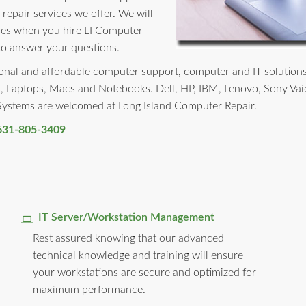
 repair services we offer. We will
rises when you hire LI Computer
to answer your questions.
nal and affordable computer support, computer and IT solutions to 
, Laptops, Macs and Notebooks. Dell, HP, IBM, Lenovo, Sony Vai
 Systems are welcomed at Long Island Computer Repair.
631-805-3409
IT Server/Workstation Management
Rest assured knowing that our advanced
technical knowledge and training will ensure
your workstations are secure and optimized for
maximum performance.