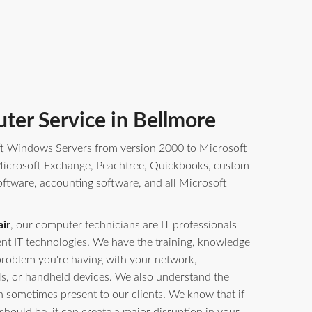
ter Service in Bellmore
t Windows Servers from version 2000 to Microsoft
crosoft Exchange, Peachtree, Quickbooks, custom
oftware, accounting software, and all Microsoft
ir
, our computer technicians are IT professionals
erent IT technologies. We have the training, knowledge
problem you're having with your network,
ls, or handheld devices. We also understand the
n sometimes present to our clients. We know that if