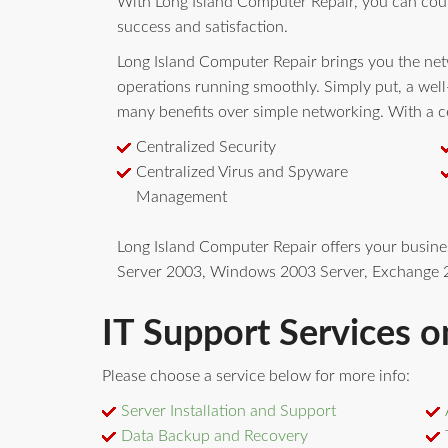
With Long Island Computer Repair, you can cou
success and satisfaction.
Long Island Computer Repair brings you the netw
operations running smoothly. Simply put, a wel
many benefits over simple networking. With a ce
Centralized Security
Centralized Virus and Spyware
Management
Long Island Computer Repair offers your busin
Server 2003, Windows 2003 Server, Exchange 2
IT Support Services o
Please choose a service below for more info:
Server Installation and Support
Data Backup and Recovery