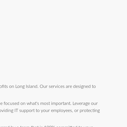
fits on Long Island. Our services are designed to
be focused on what's most important. Leverage our
oviding IT support to your employees, or protecting