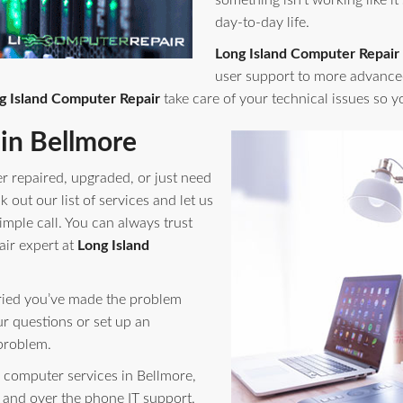
something isn't working like it
day-to-day life.
Long Island Computer Repair
user support to more advance
g Island Computer Repair
take care of your technical issues so 
in Bellmore
r repaired, upgraded, or just need
out our list of services and let us
imple call. You can always trust
air expert at
Long Island
orried you’ve made the problem
ur questions or set up an
problem.
computer services in Bellmore,
 and over the phone IT support.