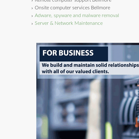
Remote computer support Bellmore
Onsite computer services Bellmore
Adware, spyware and malware removal
Server & Network Maintenance