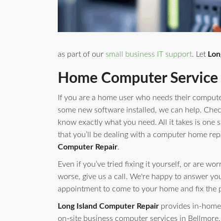
as part of our
small business IT support
. Let
Lon
Home Computer Service 
If you are a home user who needs their compute
some new software installed, we can help. Check 
know exactly what you need. All it takes is one s
that you’ll be dealing with a computer home rep
Computer Repair
.
Even if you’ve tried fixing it yourself, or are w
worse, give us a call. We're happy to answer yo
appointment to come to your home and fix the 
Long Island Computer Repair
provides in-home 
on-site business computer services in Bellmore,