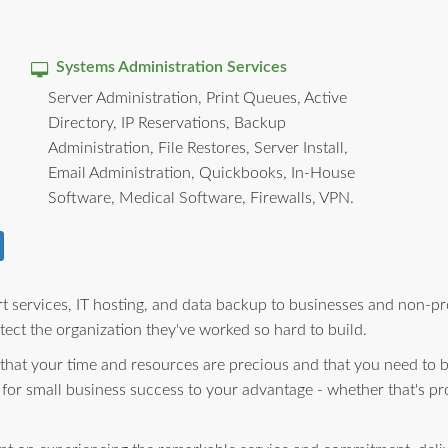
Systems Administration Services
Server Administration, Print Queues, Active
Directory, IP Reservations, Backup
Administration, File Restores, Server Install,
Email Administration, Quickbooks, In-House
Software, Medical Software, Firewalls, VPN.
 services, IT hosting, and data backup to businesses and non-pro
ect the organization they've worked so hard to build.
 that your time and resources are precious and that you need to 
 for small business success to your advantage - whether that's pr