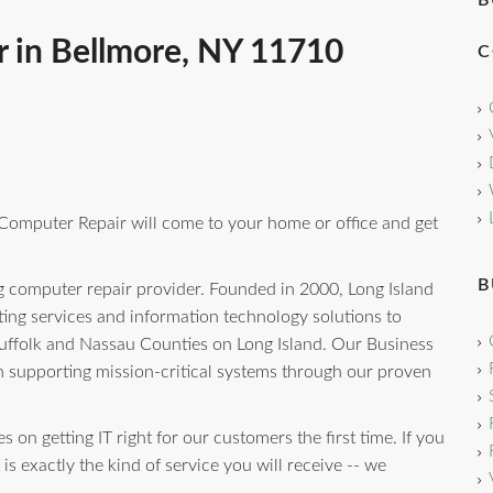
B
 in Bellmore, NY 11710
C
 Computer Repair will come to your home or office and get
B
g computer repair provider. Founded in 2000, Long Island
ng services and information technology solutions to
uffolk and Nassau Counties on Long Island. Our Business
n supporting mission-critical systems through our proven
 on getting IT right for our customers the first time. If you
is exactly the kind of service you will receive -- we